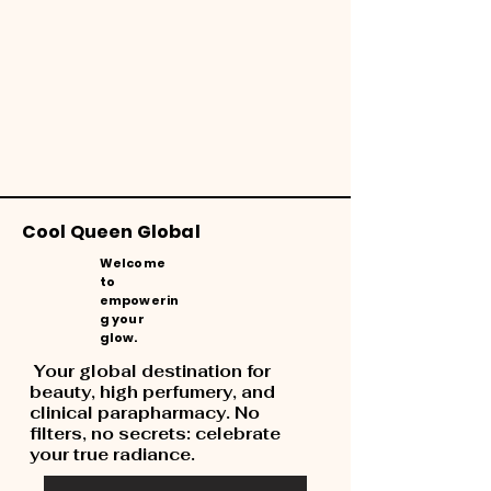
Cool Queen Global
Welcome
to
empowerin
g your
glow.
Your global destination for
beauty, high perfumery, and
clinical parapharmacy. No
filters, no secrets: celebrate
your true radiance.