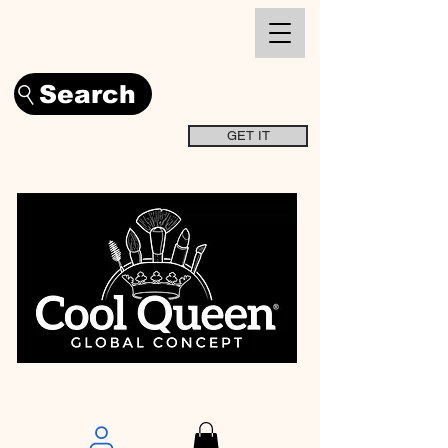
Search
GET IT