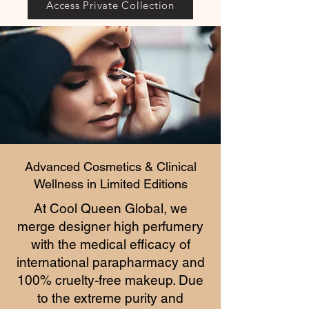
Access Private Collection
Advanced Cosmetics & Clinical
Wellness in Limited Editions
At Cool Queen Global, we
merge designer high perfumery
with the medical efficacy of
international parapharmacy and
100% cruelty-free makeup. Due
to the extreme purity and