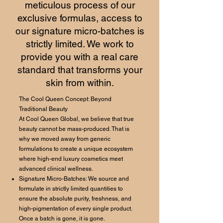
meticulous process of our
exclusive formulas, access to
our signature micro-batches is
strictly limited. We work to
provide you with a real care
standard that transforms your
skin from within.
The Cool Queen Concept: Beyond
Traditional Beauty
At Cool Queen Global, we believe that true
beauty cannot be mass-produced. That is
why we moved away from generic
formulations to create a unique ecosystem
where high-end luxury cosmetics meet
advanced clinical wellness.
Signature Micro-Batches: We source and
formulate in strictly limited quantities to
ensure the absolute purity, freshness, and
high-pigmentation of every single product.
Once a batch is gone, it is gone.