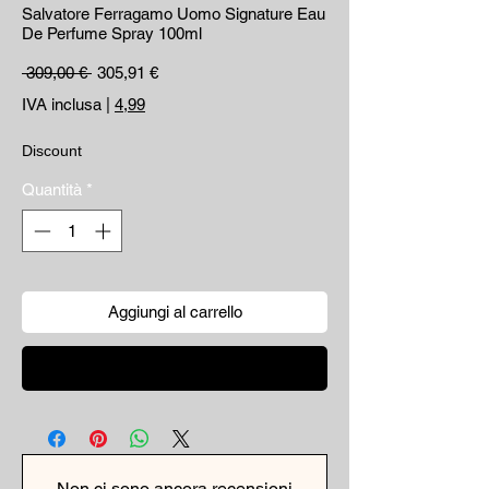
Salvatore Ferragamo Uomo Signature Eau
De Perfume Spray 100ml
Prezzo regolare
Prezzo scontato
 309,00 € 
305,91 €
IVA inclusa
|
4,99
Discount
Quantità
*
Aggiungi al carrello
Acquista ora
Non ci sono ancora recensioni