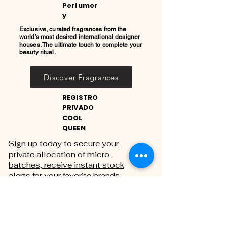
Perfumer
y
Exclusive, curated fragrances from the
world’s most desired international designer
houses. The ultimate touch to complete your
beauty ritual.
Discover Fragrances
REGISTRO
PRIVADO
COOL
QUEEN
Sign up today to secure your
private allocation of micro-
batches, receive instant stock
alerts for your favorite brands,
and gain exclusive access to
private sales.
THE PRIVATE REGISTRY