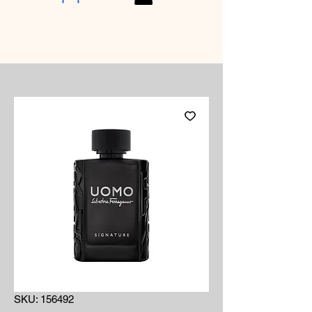
SKU: 156492