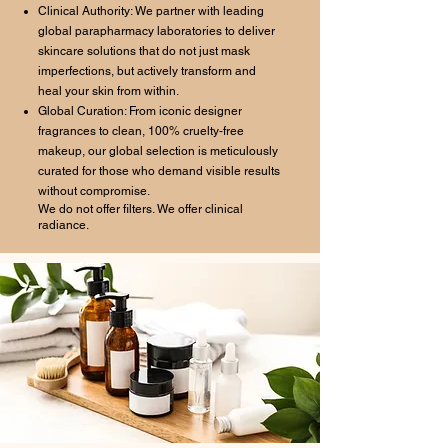
Clinical Authority: We partner with leading
global parapharmacy laboratories to deliver
skincare solutions that do not just mask
imperfections, but actively transform and
heal your skin from within.
Global Curation: From iconic designer
fragrances to clean, 100% cruelty-free
makeup, our global selection is meticulously
curated for those who demand visible results
without compromise.
We do not offer filters. We offer clinical
radiance.