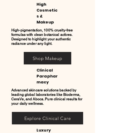
High
Cosmetic
s &
Makeup
High-pigmentation, 100% cruelty-free
formulas with clean botanical actives.
Designed to highlight your authentic
radiance under any light.
Shop Makeup
Clinical
Paraphar
macy
Advanced skincare solutions backed by
leading global laboratories like Bioderma,
CeraVe, and Aboca. Pure clinical results for
your daily wellness.
Explore Clinical Care
Luxury