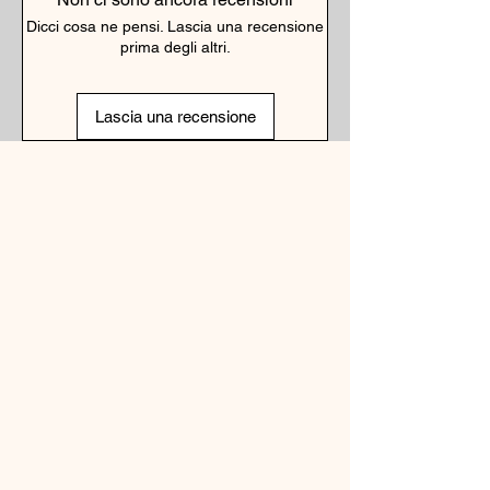
Dicci cosa ne pensi. Lascia una recensione
prima degli altri.
Lascia una recensione