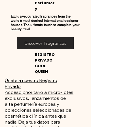
Perfumer
y
Exclusive, curated fragrances from the
world’s most desired international designer
houses. The ultimate touch to complete your
beauty ritual.
Discover Fragrances
REGISTRO
PRIVADO
COOL
QUEEN
Únete a nuestro Registro
Privado
Acceso prioritario a micro-lotes
exclusivos, lanzamientos de
alta perfumería europea y
colecciones seleccionadas de
cosmética clínica antes que
nadie. Deja tus datos para