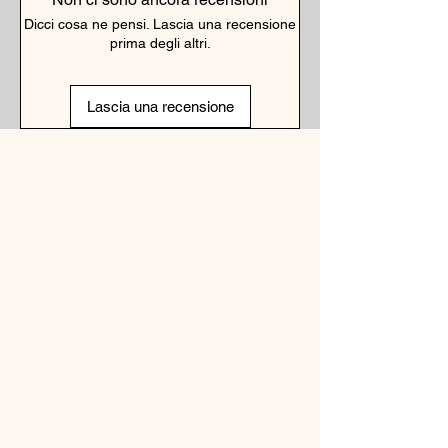
Dicci cosa ne pensi. Lascia una recensione
prima degli altri.
Lascia una recensione