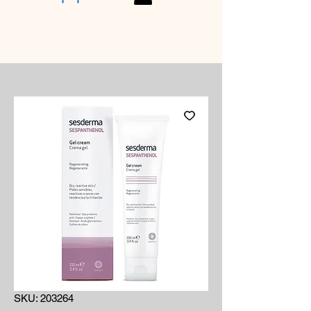
SKU: 203264