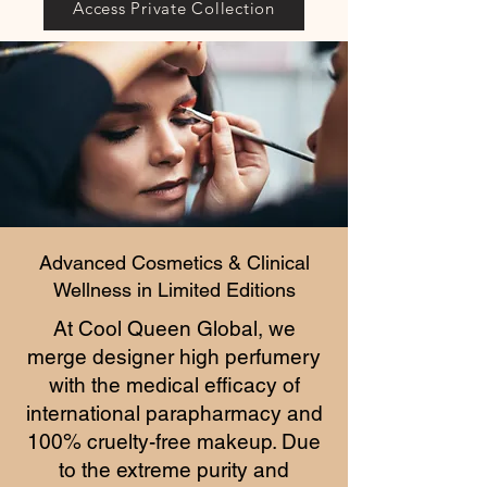
Access Private Collection
Advanced Cosmetics & Clinical
Wellness in Limited Editions
At Cool Queen Global, we
merge designer high perfumery
with the medical efficacy of
international parapharmacy and
100% cruelty-free makeup. Due
to the extreme purity and