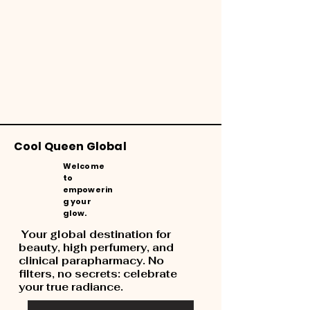
Cool Queen Global
Welcome
to
empowerin
g your
glow.
Your global destination for
beauty, high perfumery, and
clinical parapharmacy. No
filters, no secrets: celebrate
your true radiance.