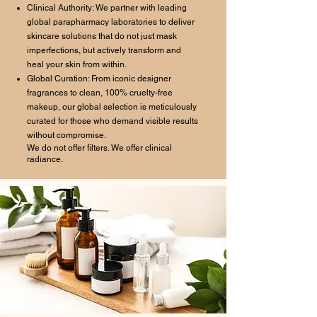
Clinical Authority: We partner with leading
global parapharmacy laboratories to deliver
skincare solutions that do not just mask
imperfections, but actively transform and
heal your skin from within.
Global Curation: From iconic designer
fragrances to clean, 100% cruelty-free
makeup, our global selection is meticulously
curated for those who demand visible results
without compromise.
We do not offer filters. We offer clinical
radiance.