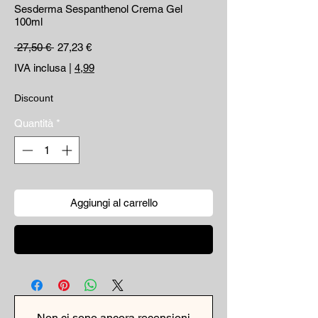
Sesderma Sespanthenol Crema Gel
100ml
Prezzo regolare
Prezzo scontato
 27,50 € 
27,23 €
IVA inclusa
|
4,99
Discount
Quantità
*
Aggiungi al carrello
Acquista ora
Non ci sono ancora recensioni