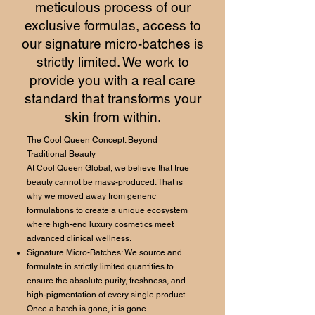
meticulous process of our
exclusive formulas, access to
our signature micro-batches is
strictly limited. We work to
provide you with a real care
standard that transforms your
skin from within.
The Cool Queen Concept: Beyond
Traditional Beauty
At Cool Queen Global, we believe that true
beauty cannot be mass-produced. That is
why we moved away from generic
formulations to create a unique ecosystem
where high-end luxury cosmetics meet
advanced clinical wellness.
Signature Micro-Batches: We source and
formulate in strictly limited quantities to
ensure the absolute purity, freshness, and
high-pigmentation of every single product.
Once a batch is gone, it is gone.