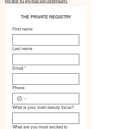
recibir tu invitación premium.
THE PRIVATE REGISTRY
First name
Last name
Email
*
Phone
What is your main beauty focus?
What are you most excited to