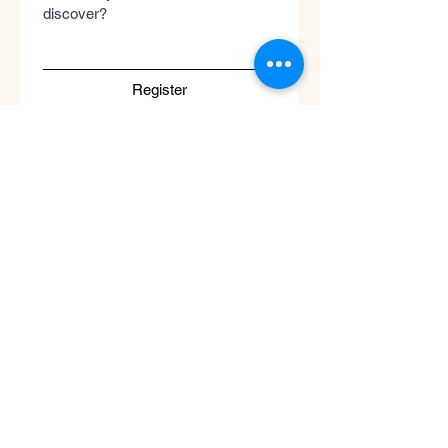
discover?
Register
Submit
Cool
Queen
Global
Discover the global concept of advanced
skincare, luxury perfumery, and clinical
wellness. Worldwide guaranteed shipping
with no borders.
Support
ATENCIÓN AL CLIENTE / Envíos Mundiales
/ Ruta de Envçio Global / Envíos sin
Fronteras / Destinos Globales
Descubre el concepto global del cuidado
de la piel en coolqueenglobal.com
Soporta:
info@coolglobalconcepto.com
.
Siguenos en Instagram y TikTok: