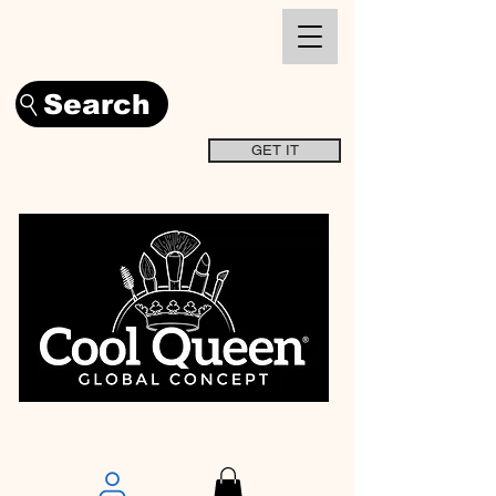
Search
GET IT