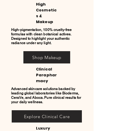
High
Cosmetic
s &
Makeup
High-pigmentation, 100% cruelty-free
formulas with clean botanical actives.
Designed to highlight your authentic
radiance under any light.
Shop Makeup
Clinical
Paraphar
macy
Advanced skincare solutions backed by
leading global laboratories like Bioderma,
CeraVe, and Aboca. Pure clinical results for
your daily wellness.
Explore Clinical Care
Luxury