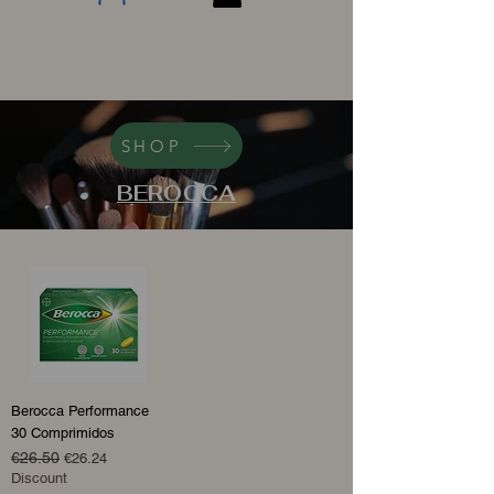
SHOP
BEROCCA
Berocca Performance
30 Comprimidos
通常価格
€26.50
セール価格
€26.24
Discount