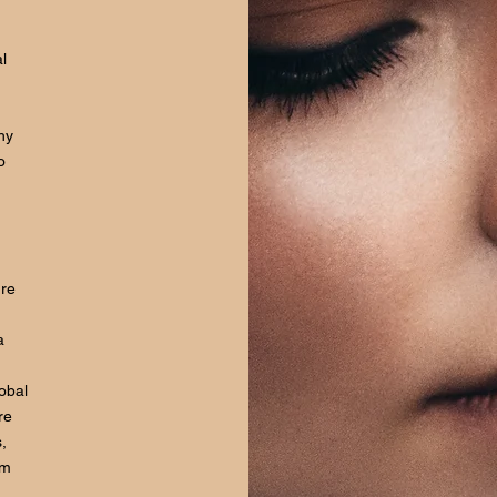
l
hy
o
ure
a
lobal
re
,
om