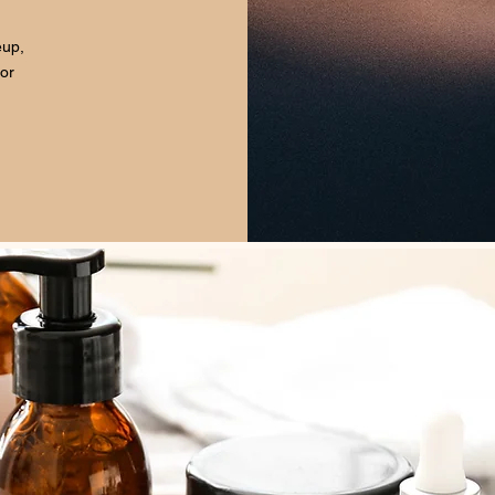
eup,
for