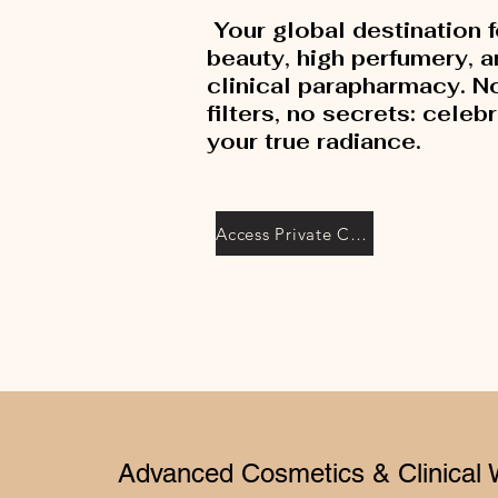
Your global destination f
beauty, high perfumery, 
clinical parapharmacy. N
filters, no secrets: celeb
your true radiance.
Access Private Collection
Advanced Cosmetics & Clinical 