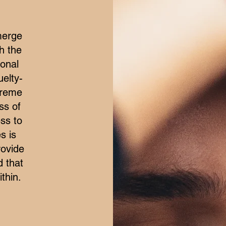
merge
h the
ional
elty-
treme
ss of
ss to
s is
rovide
d that
thin.