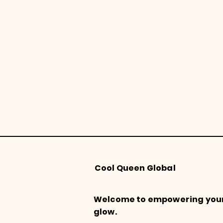
Cool Queen Global
Welcome to empowering you
glow.