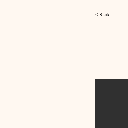
< Back