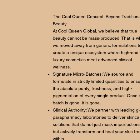
The Cool Queen Concept: Beyond Traditiona
Beauty
At Cool Queen Global, we believe that true
beauty cannot be mass-produced. That is w
we moved away from generic formulations t
create a unique ecosystem where high-end
luxury cosmetics meet advanced clinical
wellness.
Signature Micro-Batches: We source and
formulate in strictly limited quantities to ens
the absolute purity, freshness, and high-
pigmentation of every single product. Once 
batch is gone, it is gone.
Clinical Authority: We partner with leading g
parapharmacy laboratories to deliver skinca
solutions that do not just mask imperfections
but actively transform and heal your skin fr
within.