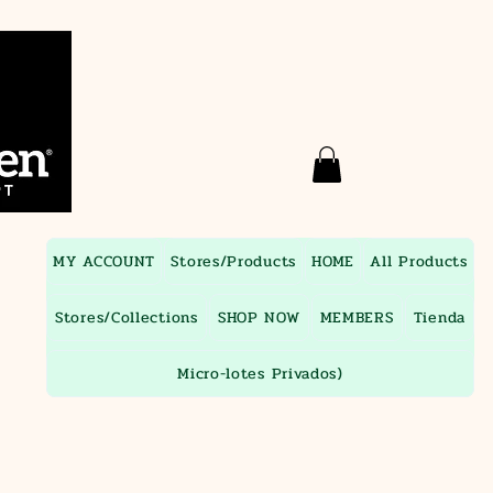
MY ACCOUNT
Stores/Products
HOME
All Products
Stores/Collections
SHOP NOW
MEMBERS
Tienda
Micro-lotes Privados)