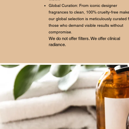
Global Curation: From iconic designer
fragrances to clean, 100% cruelty-free mak
our global selection is meticulously curated 
those who demand visible results without
compromise.
We do not offer filters. We offer clinical
radiance.