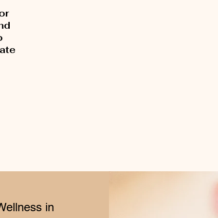
or
and
o
rate
Wellness in