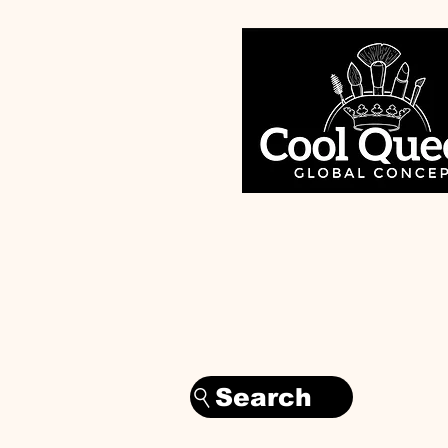
Search