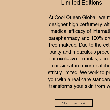
Limited Editions
At Cool Queen Global, we 
designer high perfumery wit
medical efficacy of internat
parapharmacy and 100% cru
free makeup. Due to the ex
purity and meticulous proce
our exclusive formulas, acce
our signature micro-batche
strictly limited. We work to p
you with a real care standar
transforms your skin from wi
Shop the Look