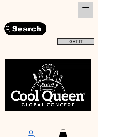
Search
GET IT