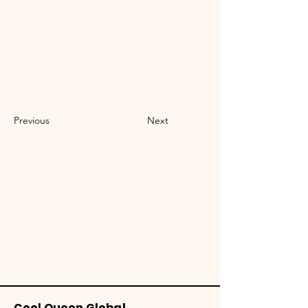
Previous
Next
Cool Queen Global