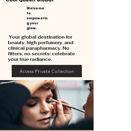
Welcome
to
empowerin
g your
glow.
Your global destination for
beauty, high perfumery, and
clinical parapharmacy. No
filters, no secrets: celebrate
your true radiance.
Access Private Collection