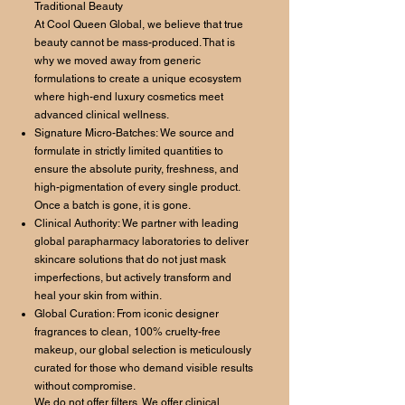
Traditional Beauty
At Cool Queen Global, we believe that true
beauty cannot be mass-produced. That is
why we moved away from generic
formulations to create a unique ecosystem
where high-end luxury cosmetics meet
advanced clinical wellness.
Signature Micro-Batches: We source and
formulate in strictly limited quantities to
ensure the absolute purity, freshness, and
high-pigmentation of every single product.
Once a batch is gone, it is gone.
Clinical Authority: We partner with leading
global parapharmacy laboratories to deliver
skincare solutions that do not just mask
imperfections, but actively transform and
heal your skin from within.
Global Curation: From iconic designer
fragrances to clean, 100% cruelty-free
makeup, our global selection is meticulously
curated for those who demand visible results
without compromise.
We do not offer filters. We offer clinical