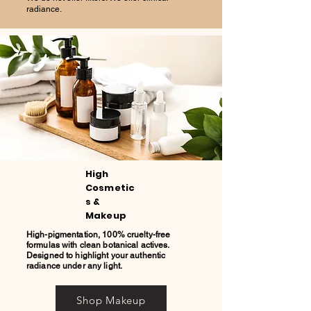
radiance.
High
Cosmetic
s &
Makeup
High-pigmentation, 100% cruelty-free
formulas with clean botanical actives.
Designed to highlight your authentic
radiance under any light.
Shop Makeup