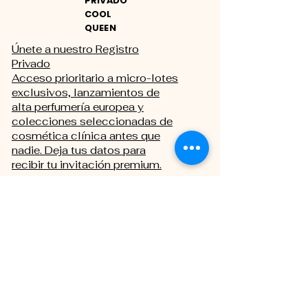
PRIVADO
COOL
QUEEN
Únete a nuestro Registro
Privado
Acceso prioritario a micro-lotes
exclusivos, lanzamientos de
alta perfumería europea y
colecciones seleccionadas de
cosmética clínica antes que
nadie. Deja tus datos para
recibir tu invitación premium.
THE PRIVATE REGISTRY
First name
Last name