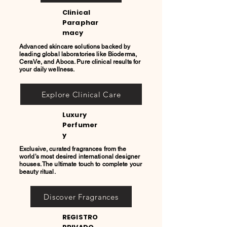
Clinical
Paraphar
macy
Advanced skincare solutions backed by
leading global laboratories like Bioderma,
CeraVe, and Aboca. Pure clinical results for
your daily wellness.
Explore Clinical Care
Luxury
Perfumer
y
Exclusive, curated fragrances from the
world’s most desired international designer
houses. The ultimate touch to complete your
beauty ritual.
Discover Fragrances
REGISTRO