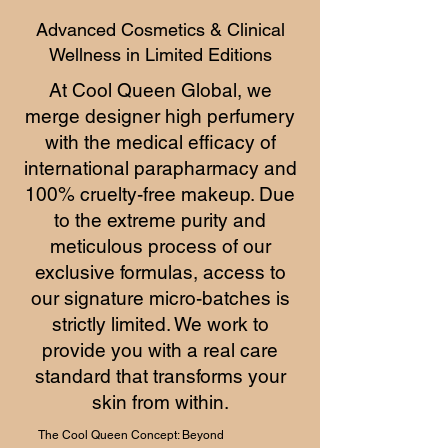
Advanced Cosmetics & Clinical
Wellness in Limited Editions
At Cool Queen Global, we
merge designer high perfumery
with the medical efficacy of
international parapharmacy and
100% cruelty-free makeup. Due
to the extreme purity and
meticulous process of our
exclusive formulas, access to
our signature micro-batches is
strictly limited. We work to
provide you with a real care
standard that transforms your
skin from within.
The Cool Queen Concept: Beyond