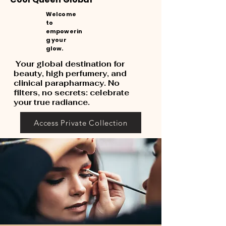
Welcome
to
empowerin
g your
glow.
Your global destination for
beauty, high perfumery, and
clinical parapharmacy. No
filters, no secrets: celebrate
your true radiance.
Access Private Collection