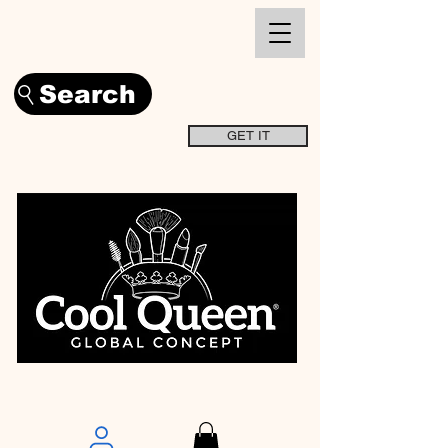
Search
GET IT