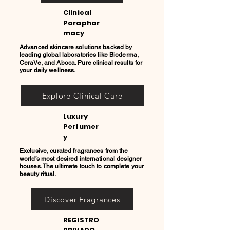
Clinical
Paraphar
macy
Advanced skincare solutions backed by
leading global laboratories like Bioderma,
CeraVe, and Aboca. Pure clinical results for
your daily wellness.
Explore Clinical Care
Luxury
Perfumer
y
Exclusive, curated fragrances from the
world’s most desired international designer
houses. The ultimate touch to complete your
beauty ritual.
Discover Fragrances
REGISTRO