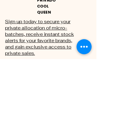
PRIVADO
COOL
QUEEN
Sign up today to secure your
private allocation of micro-
batches, receive instant stock
alerts for your favorite brands,
and gain exclusive access to
private sales.
THE PRIVATE REGISTRY
First name
Last name
Email
*