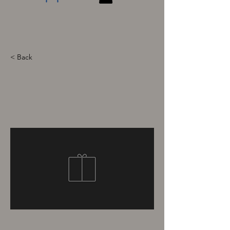
< Back