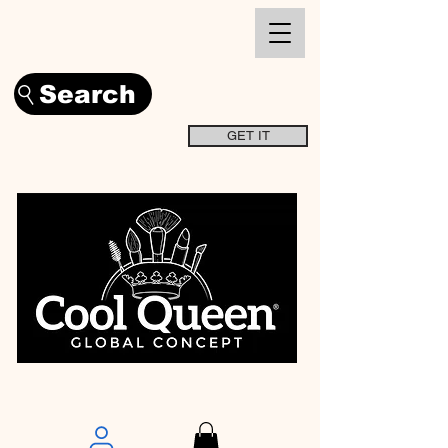
Search
GET IT