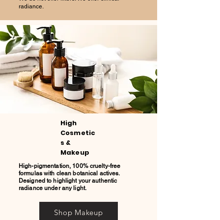
radiance.
High
Cosmetic
s &
Makeup
High-pigmentation, 100% cruelty-free
formulas with clean botanical actives.
Designed to highlight your authentic
radiance under any light.
Shop Makeup