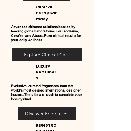
Clinical
Paraphar
macy
Advanced skincare solutions backed by
leading global laboratories like Bioderma,
CeraVe, and Aboca. Pure clinical results for
your daily wellness.
Explore Clinical Care
Luxury
Perfumer
y
Exclusive, curated fragrances from the
world’s most desired international designer
houses. The ultimate touch to complete your
beauty ritual.
Discover Fragrances
REGISTRO