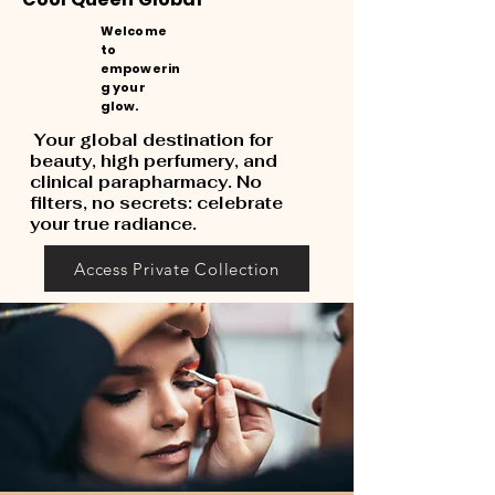
Welcome
to
empowerin
g your
glow.
Your global destination for
beauty, high perfumery, and
clinical parapharmacy. No
filters, no secrets: celebrate
your true radiance.
Access Private Collection