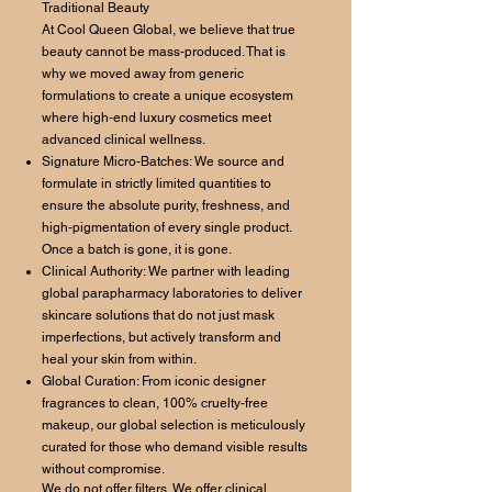
Traditional Beauty
At Cool Queen Global, we believe that true
beauty cannot be mass-produced. That is
why we moved away from generic
formulations to create a unique ecosystem
where high-end luxury cosmetics meet
advanced clinical wellness.
Signature Micro-Batches: We source and
formulate in strictly limited quantities to
ensure the absolute purity, freshness, and
high-pigmentation of every single product.
Once a batch is gone, it is gone.
Clinical Authority: We partner with leading
global parapharmacy laboratories to deliver
skincare solutions that do not just mask
imperfections, but actively transform and
heal your skin from within.
Global Curation: From iconic designer
fragrances to clean, 100% cruelty-free
makeup, our global selection is meticulously
curated for those who demand visible results
without compromise.
We do not offer filters. We offer clinical