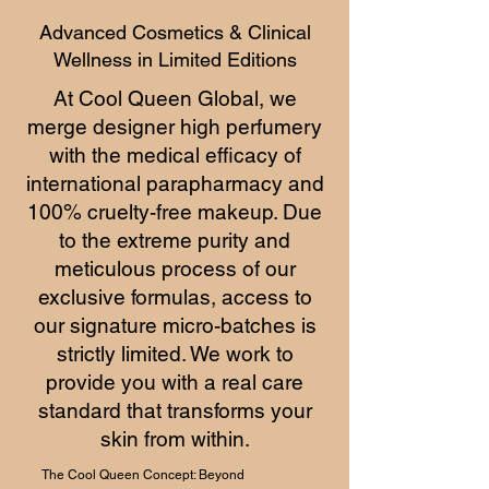
Advanced Cosmetics & Clinical
Wellness in Limited Editions
At Cool Queen Global, we
merge designer high perfumery
with the medical efficacy of
international parapharmacy and
100% cruelty-free makeup. Due
to the extreme purity and
meticulous process of our
exclusive formulas, access to
our signature micro-batches is
strictly limited. We work to
provide you with a real care
standard that transforms your
skin from within.
The Cool Queen Concept: Beyond