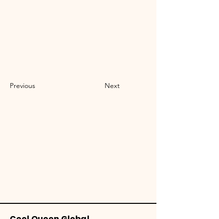
Previous
Next
Cool Queen Global