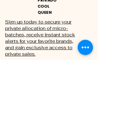
PRIVADO
COOL
QUEEN
Sign up today to secure your
private allocation of micro-
batches, receive instant stock
alerts for your favorite brands,
and gain exclusive access to
private sales.
THE PRIVATE REGISTRY
First name
Last name
Email
*