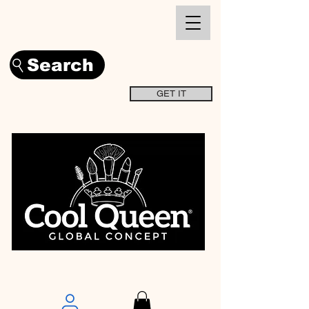
Search
GET IT