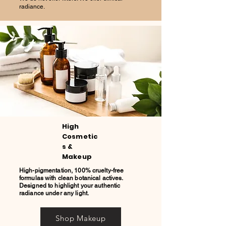
radiance.
High
Cosmetic
s &
Makeup
High-pigmentation, 100% cruelty-free
formulas with clean botanical actives.
Designed to highlight your authentic
radiance under any light.
Shop Makeup