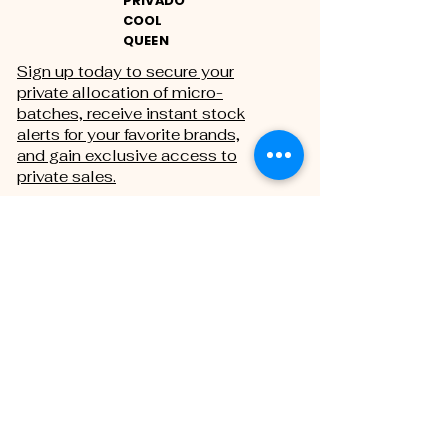
PRIVADO
COOL
QUEEN
Sign up today to secure your
private allocation of micro-
batches, receive instant stock
alerts for your favorite brands,
and gain exclusive access to
private sales.
THE PRIVATE REGISTRY
First name
Last name
Email
*