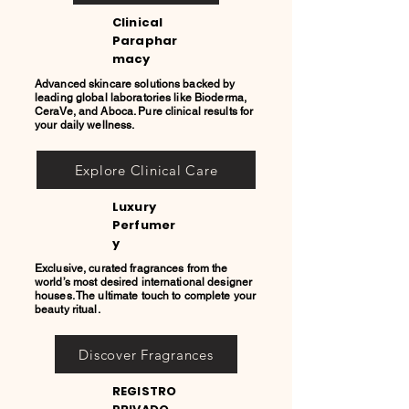
Clinical
Paraphar
macy
Advanced skincare solutions backed by
leading global laboratories like Bioderma,
CeraVe, and Aboca. Pure clinical results for
your daily wellness.
Explore Clinical Care
Luxury
Perfumer
y
Exclusive, curated fragrances from the
world’s most desired international designer
houses. The ultimate touch to complete your
beauty ritual.
Discover Fragrances
REGISTRO