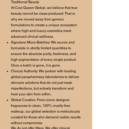
Traditional Beauty
At Cool Queen Global, we believe that true
beauty cannot be mass-produced. That is
why we moved away from generic
formulations to create a unique ecosystem
where high-end luxury cosmetics meet
advanced clinical wellness.
Signature Micro-Batches: We source and
formulate in strictly limited quantities to
ensure the absolute purity, freshness, and
high-pigmentation of every single product.
Once a batch is gone, it is gone.
Clinical Authority: We partner with leading
global parapharmacy laboratories to deliver
skincare solutions that do not just mask
imperfections, but actively transform and
heal your skin from within.
Global Curation: From iconic designer
fragrances to clean, 100% cruelty-free
makeup, our global selection is meticulously
curated for those who demand visible results
without compromise.
We do not offer filters. We offer clinical