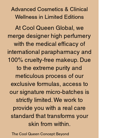
Advanced Cosmetics & Clinical
Wellness in Limited Editions
At Cool Queen Global, we
merge designer high perfumery
with the medical efficacy of
international parapharmacy and
100% cruelty-free makeup. Due
to the extreme purity and
meticulous process of our
exclusive formulas, access to
our signature micro-batches is
strictly limited. We work to
provide you with a real care
standard that transforms your
skin from within.
The Cool Queen Concept: Beyond