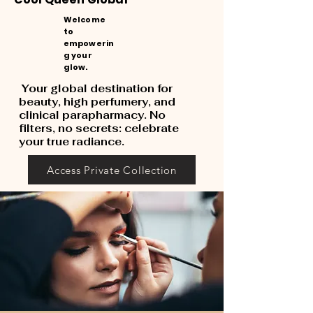
Welcome
to
empowerin
g your
glow.
Your global destination for
beauty, high perfumery, and
clinical parapharmacy. No
filters, no secrets: celebrate
your true radiance.
Access Private Collection