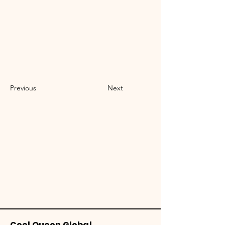
Previous
Next
Cool Queen Global