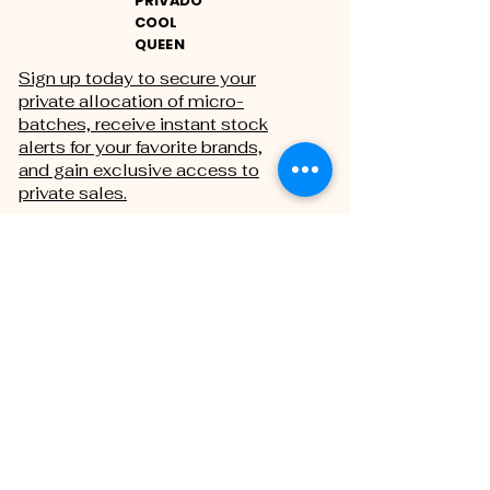
PRIVADO
COOL
QUEEN
Sign up today to secure your
private allocation of micro-
batches, receive instant stock
alerts for your favorite brands,
and gain exclusive access to
private sales.
THE PRIVATE REGISTRY
First name
Last name
Email
*