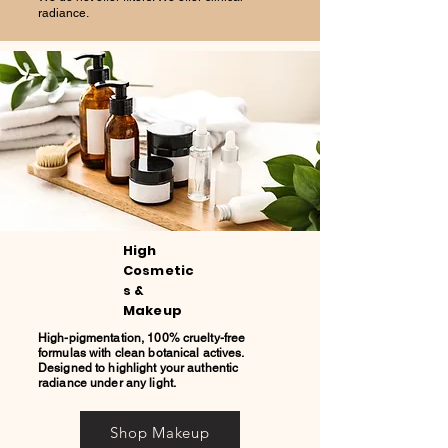
radiance.
High
Cosmetic
s &
Makeup
High-pigmentation, 100% cruelty-free
formulas with clean botanical actives.
Designed to highlight your authentic
radiance under any light.
Shop Makeup