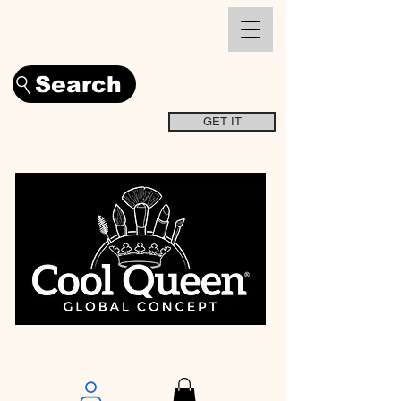
Search
GET IT