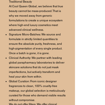
Traditional Beauty
At Cool Queen Global, we believe that true
beauty cannot be mass-produced. That is
why we moved away from generic
formulations to create a unique ecosystem
where high-end luxury cosmetics meet
advanced clinical wellness.
Signature Micro-Batches: We source and
formulate in strictly limited quantities to
ensure the absolute purity, freshness, and
high-pigmentation of every single product.
Once a batch is gone, it is gone.
Clinical Authority: We partner with leading
global parapharmacy laboratories to deliver
skincare solutions that do not just mask
imperfections, but actively transform and
heal your skin from within.
Global Curation: From iconic designer
fragrances to clean, 100% cruelty-free
makeup, our global selection is meticulously
curated for those who demand visible results
without compromise.
We do not offer filters. We offer clinical