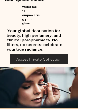
Welcome
to
empowerin
g your
glow.
Your global destination for
beauty, high perfumery, and
clinical parapharmacy. No
filters, no secrets: celebrate
your true radiance.
Access Private Collection