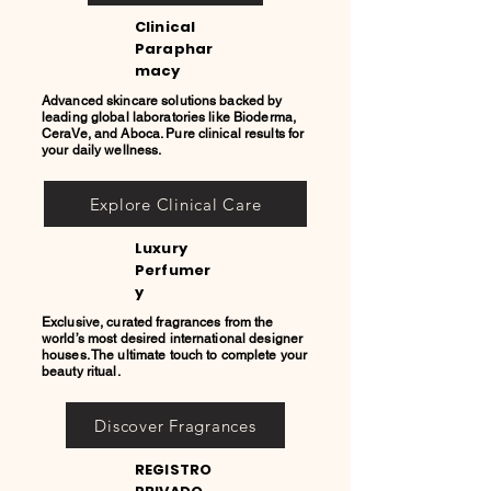
Clinical
Paraphar
macy
Advanced skincare solutions backed by
leading global laboratories like Bioderma,
CeraVe, and Aboca. Pure clinical results for
your daily wellness.
Explore Clinical Care
Luxury
Perfumer
y
Exclusive, curated fragrances from the
world’s most desired international designer
houses. The ultimate touch to complete your
beauty ritual.
Discover Fragrances
REGISTRO