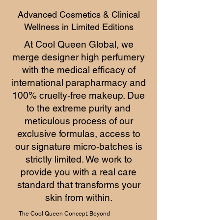
Advanced Cosmetics & Clinical
Wellness in Limited Editions
At Cool Queen Global, we
merge designer high perfumery
with the medical efficacy of
international parapharmacy and
100% cruelty-free makeup. Due
to the extreme purity and
meticulous process of our
exclusive formulas, access to
our signature micro-batches is
strictly limited. We work to
provide you with a real care
standard that transforms your
skin from within.
The Cool Queen Concept: Beyond