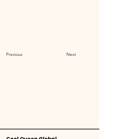
Previous
Next
Cool Queen Global