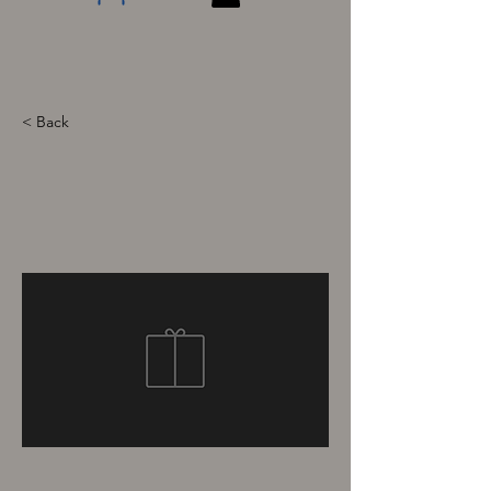
< Back