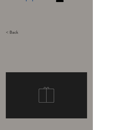
< Back