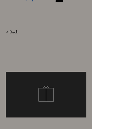
< Back