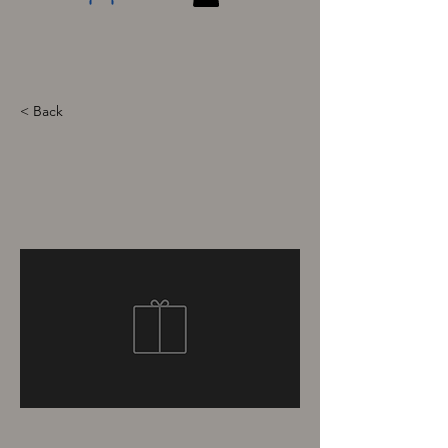
< Back