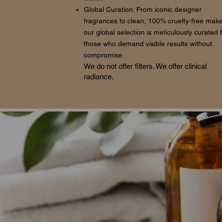
Global Curation: From iconic designer
fragrances to clean, 100% cruelty-free mak
our global selection is meticulously curated 
those who demand visible results without
compromise.
We do not offer filters. We offer clinical
radiance.