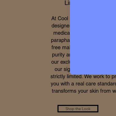
Limited Editions
At Cool Queen Global, we 
designer high perfumery wit
medical efficacy of internat
parapharmacy and 100% cru
free makeup. Due to the ex
purity and meticulous proce
our exclusive formulas, acce
our signature micro-batche
strictly limited. We work to p
you with a real care standar
transforms your skin from wi
Shop the Look