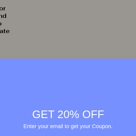
or
and
o
rate
GET 20% OFF
Enter your email to get your Coupon.
Wellness in