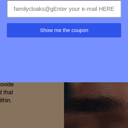
merge
h the
Show me the coupon
ional
elty-
treme
ss of
ss to
s is
rovide
d that
thin.