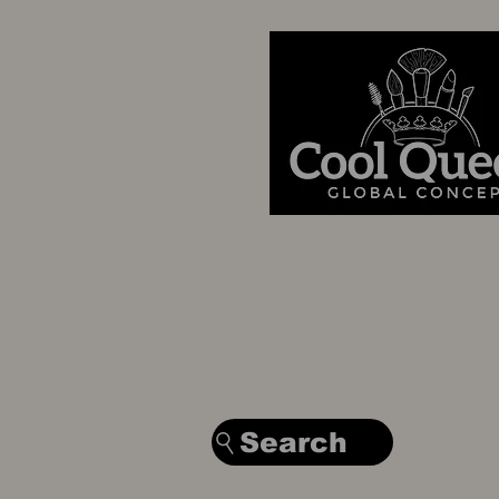
Search