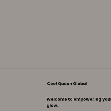
Cool Queen Global
Welcome to empowering you
glow.