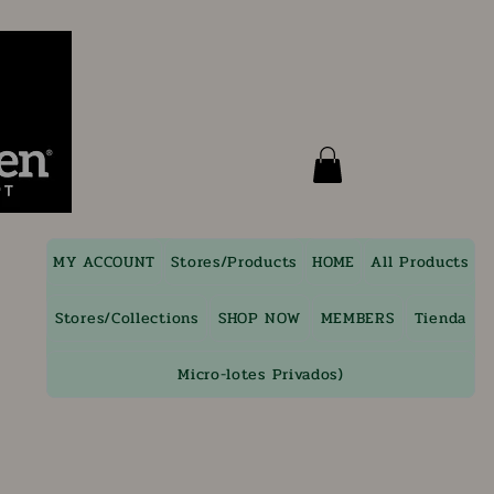
MY ACCOUNT
Stores/Products
HOME
All Products
Stores/Collections
SHOP NOW
MEMBERS
Tienda
Micro-lotes Privados)