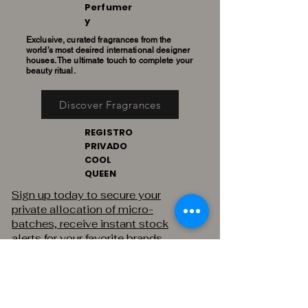
Perfumer
y
Exclusive, curated fragrances from the
world’s most desired international designer
houses. The ultimate touch to complete your
beauty ritual.
Discover Fragrances
REGISTRO
PRIVADO
COOL
QUEEN
Sign up today to secure your
private allocation of micro-
batches, receive instant stock
alerts for your favorite brands,
and gain exclusive access to
private sales.
THE PRIVATE REGISTRY