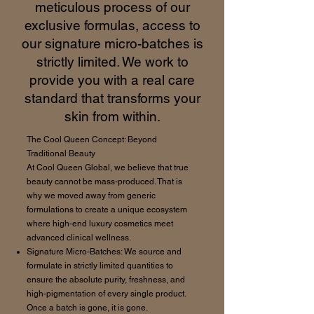
meticulous process of our
exclusive formulas, access to
our signature micro-batches is
strictly limited. We work to
provide you with a real care
standard that transforms your
skin from within.
The Cool Queen Concept: Beyond
Traditional Beauty
At Cool Queen Global, we believe that true
beauty cannot be mass-produced. That is
why we moved away from generic
formulations to create a unique ecosystem
where high-end luxury cosmetics meet
advanced clinical wellness.
Signature Micro-Batches: We source and
formulate in strictly limited quantities to
ensure the absolute purity, freshness, and
high-pigmentation of every single product.
Once a batch is gone, it is gone.