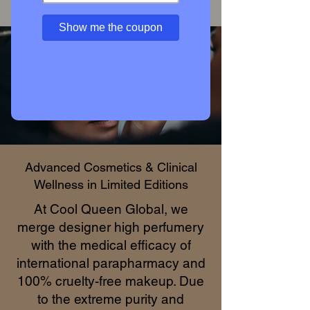
Access Private Collection
Show me the coupon
Advanced Cosmetics & Clinical
Wellness in Limited Editions
At Cool Queen Global, we
merge designer high perfumery
with the medical efficacy of
international parapharmacy and
100% cruelty-free makeup. Due
to the extreme purity and