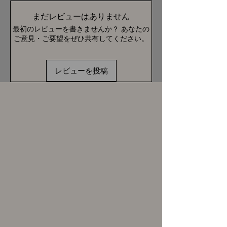
まだレビューはありません
最初のレビューを書きませんか？ あなたの
ご意見・ご要望をぜひ共有してください。
レビューを投稿