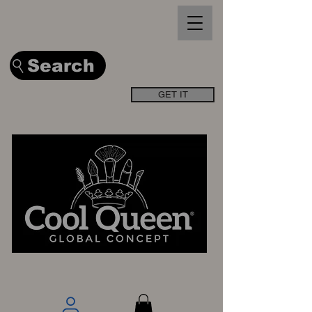
Search
GET IT