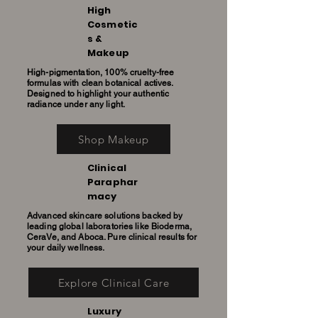
High
Cosmetic
s &
Makeup
High-pigmentation, 100% cruelty-free
formulas with clean botanical actives.
Designed to highlight your authentic
radiance under any light.
Shop Makeup
Clinical
Paraphar
macy
Advanced skincare solutions backed by
leading global laboratories like Bioderma,
CeraVe, and Aboca. Pure clinical results for
your daily wellness.
Explore Clinical Care
Luxury