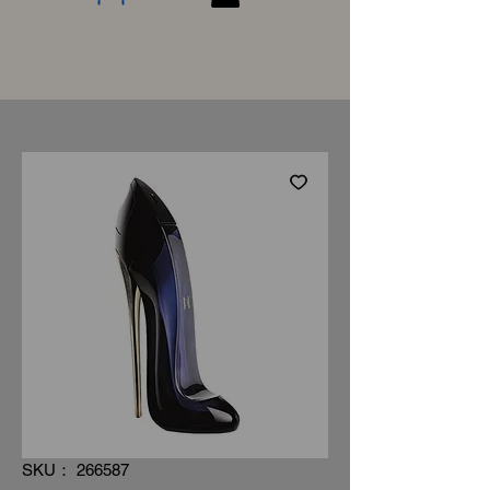
SKU： 266587