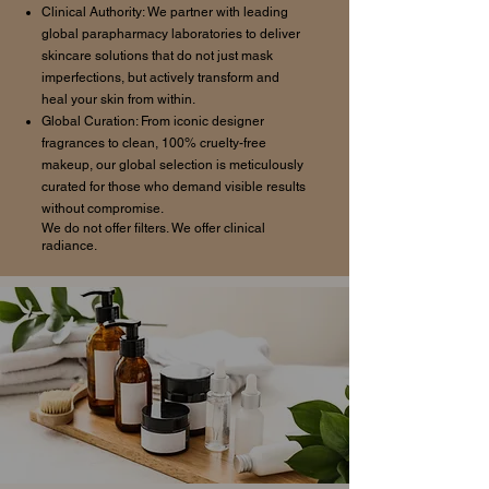
Clinical Authority: We partner with leading
global parapharmacy laboratories to deliver
skincare solutions that do not just mask
imperfections, but actively transform and
heal your skin from within.
Global Curation: From iconic designer
fragrances to clean, 100% cruelty-free
makeup, our global selection is meticulously
curated for those who demand visible results
without compromise.
We do not offer filters. We offer clinical
radiance.