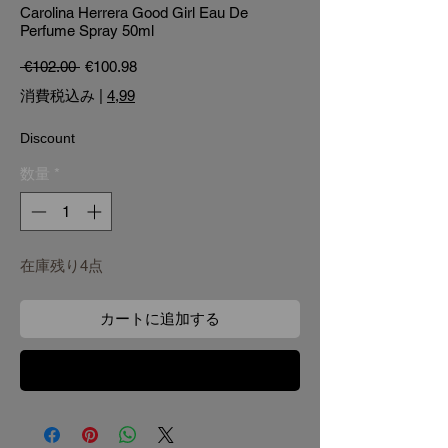
Carolina Herrera Good Girl Eau De
Perfume Spray 50ml
通常価格
セール価格
 €102.00 
€100.98
消費税込み
|
4,99
Discount
数量
*
在庫残り4点
カートに追加する
今すぐ購入