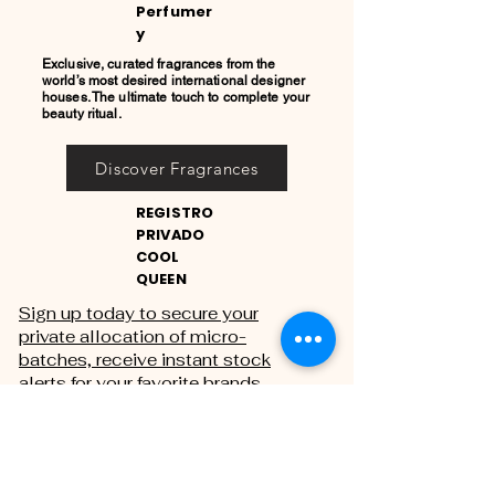
Perfumer
y
Exclusive, curated fragrances from the
world’s most desired international designer
houses. The ultimate touch to complete your
beauty ritual.
Discover Fragrances
REGISTRO
PRIVADO
COOL
QUEEN
Sign up today to secure your
private allocation of micro-
batches, receive instant stock
alerts for your favorite brands,
and gain exclusive access to
private sales.
THE PRIVATE REGISTRY