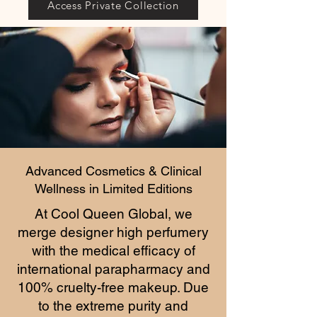
Access Private Collection
Advanced Cosmetics & Clinical
Wellness in Limited Editions
At Cool Queen Global, we
merge designer high perfumery
with the medical efficacy of
international parapharmacy and
100% cruelty-free makeup. Due
to the extreme purity and