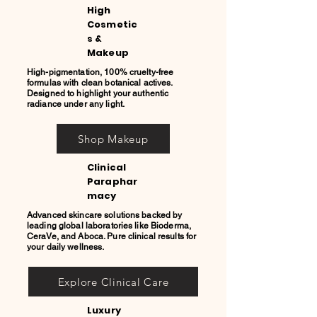
High
Cosmetic
s &
Makeup
High-pigmentation, 100% cruelty-free
formulas with clean botanical actives.
Designed to highlight your authentic
radiance under any light.
Shop Makeup
Clinical
Paraphar
macy
Advanced skincare solutions backed by
leading global laboratories like Bioderma,
CeraVe, and Aboca. Pure clinical results for
your daily wellness.
Explore Clinical Care
Luxury