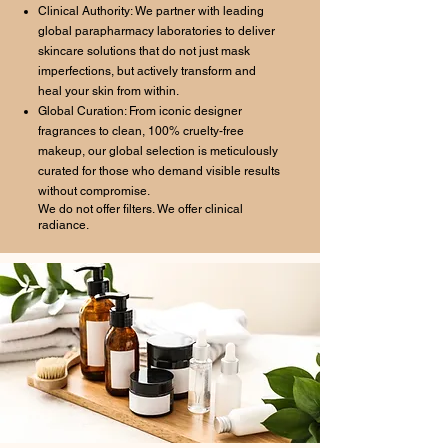
Clinical Authority: We partner with leading
global parapharmacy laboratories to deliver
skincare solutions that do not just mask
imperfections, but actively transform and
heal your skin from within.
Global Curation: From iconic designer
fragrances to clean, 100% cruelty-free
makeup, our global selection is meticulously
curated for those who demand visible results
without compromise.
We do not offer filters. We offer clinical
radiance.