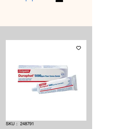
SKU： 248791