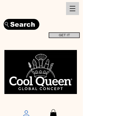
Search
GET IT