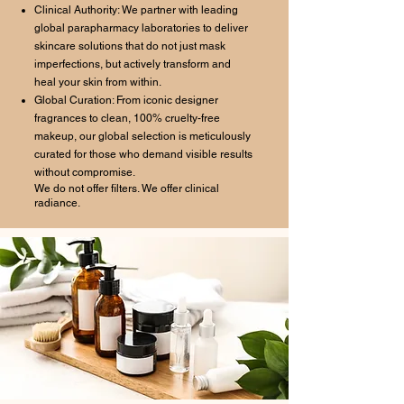
Clinical Authority: We partner with leading
global parapharmacy laboratories to deliver
skincare solutions that do not just mask
imperfections, but actively transform and
heal your skin from within.
Global Curation: From iconic designer
fragrances to clean, 100% cruelty-free
makeup, our global selection is meticulously
curated for those who demand visible results
without compromise.
We do not offer filters. We offer clinical
radiance.