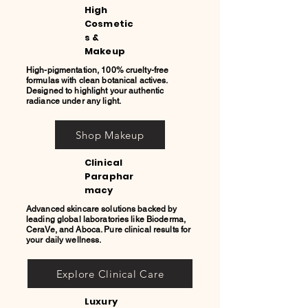
High
Cosmetic
s &
Makeup
High-pigmentation, 100% cruelty-free
formulas with clean botanical actives.
Designed to highlight your authentic
radiance under any light.
Shop Makeup
Clinical
Paraphar
macy
Advanced skincare solutions backed by
leading global laboratories like Bioderma,
CeraVe, and Aboca. Pure clinical results for
your daily wellness.
Explore Clinical Care
Luxury