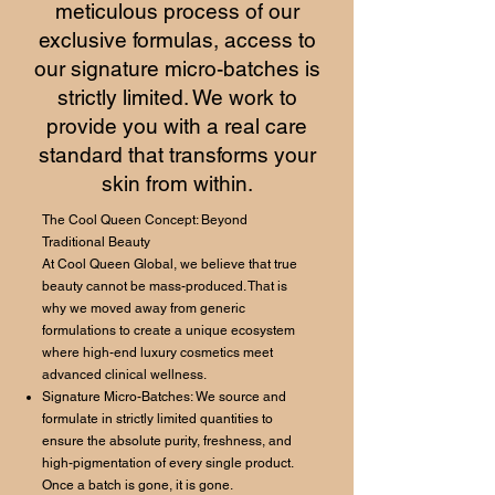
meticulous process of our
exclusive formulas, access to
our signature micro-batches is
strictly limited. We work to
provide you with a real care
standard that transforms your
skin from within.
The Cool Queen Concept: Beyond
Traditional Beauty
At Cool Queen Global, we believe that true
beauty cannot be mass-produced. That is
why we moved away from generic
formulations to create a unique ecosystem
where high-end luxury cosmetics meet
advanced clinical wellness.
Signature Micro-Batches: We source and
formulate in strictly limited quantities to
ensure the absolute purity, freshness, and
high-pigmentation of every single product.
Once a batch is gone, it is gone.