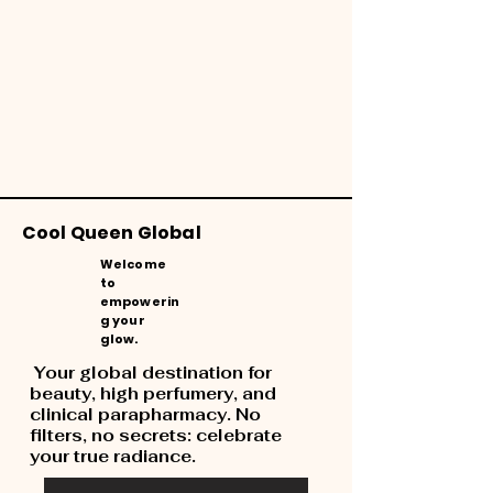
Cool Queen Global
Welcome
to
empowerin
g your
glow.
Your global destination for
beauty, high perfumery, and
clinical parapharmacy. No
filters, no secrets: celebrate
your true radiance.