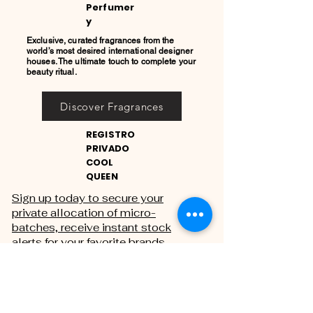
Perfumer
y
Exclusive, curated fragrances from the
world’s most desired international designer
houses. The ultimate touch to complete your
beauty ritual.
Discover Fragrances
REGISTRO
PRIVADO
COOL
QUEEN
Sign up today to secure your
private allocation of micro-
batches, receive instant stock
alerts for your favorite brands,
and gain exclusive access to
private sales.
THE PRIVATE REGISTRY