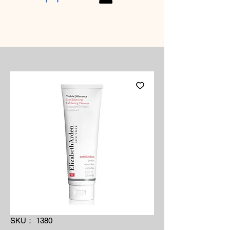
SKU： 1380