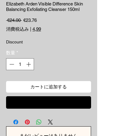
Elizabeth Arden Visible Difference Skin
Balancing Exfoliating Cleanser 150ml
通常価格
セール価格
 €24.00 
€23.76
消費税込み
|
4,99
Discount
数量
*
カートに追加する
今すぐ購入
まだレビューはありません