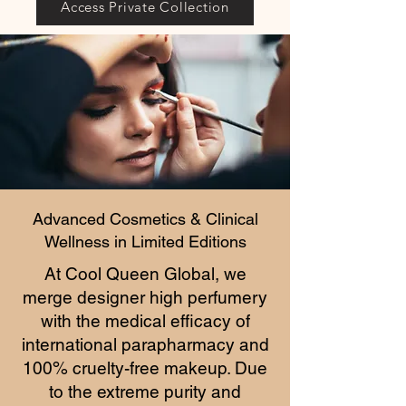
Access Private Collection
Advanced Cosmetics & Clinical
Wellness in Limited Editions
At Cool Queen Global, we
merge designer high perfumery
with the medical efficacy of
international parapharmacy and
100% cruelty-free makeup. Due
to the extreme purity and