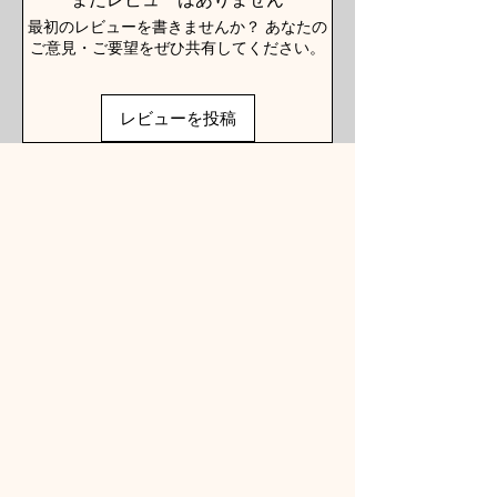
最初のレビューを書きませんか？ あなたの
ご意見・ご要望をぜひ共有してください。
レビューを投稿