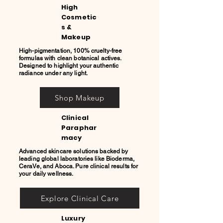
High
Cosmetic
s &
Makeup
High-pigmentation, 100% cruelty-free
formulas with clean botanical actives.
Designed to highlight your authentic
radiance under any light.
Shop Makeup
Clinical
Paraphar
macy
Advanced skincare solutions backed by
leading global laboratories like Bioderma,
CeraVe, and Aboca. Pure clinical results for
your daily wellness.
Explore Clinical Care
Luxury