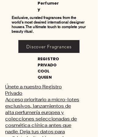
Perfumer
y
Exclusive, curated fragrances from the
world’s most desired international designer
houses. The ultimate touch to complete your
beauty ritual.
Discover Fragrances
REGISTRO
PRIVADO
COOL
QUEEN
Únete a nuestro Registro
Privado
Acceso prioritario a micro-lotes
exclusivos, lanzamientos de
alta perfumería europea y
colecciones seleccionadas de
cosmética clínica antes que
nadie. Deja tus datos para