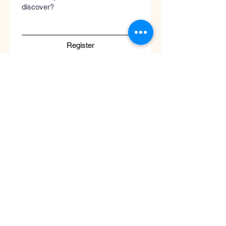
discover?
Register
Submit
Cool
Queen
Global
Discover the global concept of advanced
skincare, luxury perfumery, and clinical
wellness. Worldwide guaranteed shipping
with no borders.
Support
ATENCIÓN AL CLIENTE / Envíos Mundiales
/ Ruta de Envçio Global / Envíos sin
Fronteras / Destinos Globales
Descubre el concepto global del cuidado
de la piel en coolqueenglobal.com
Soporta:
info@coolglobalconcepto.com
.
Siguenos en Instagram y TikTok: