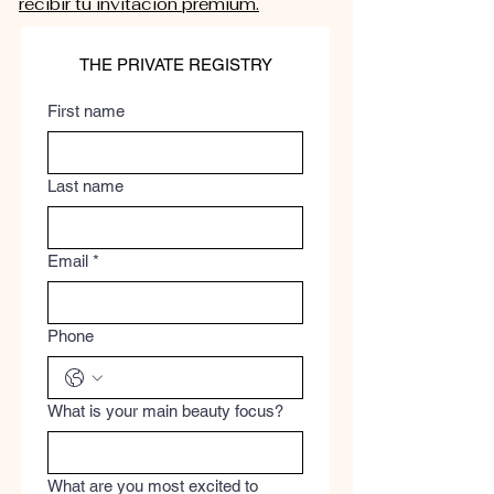
recibir tu invitación premium.
THE PRIVATE REGISTRY
First name
Last name
Email
*
Phone
What is your main beauty focus?
What are you most excited to