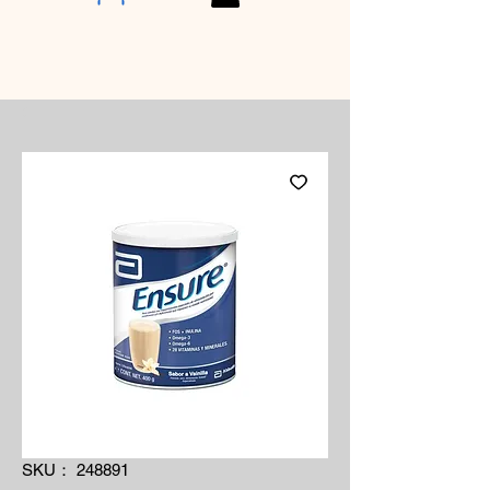
SKU： 248891