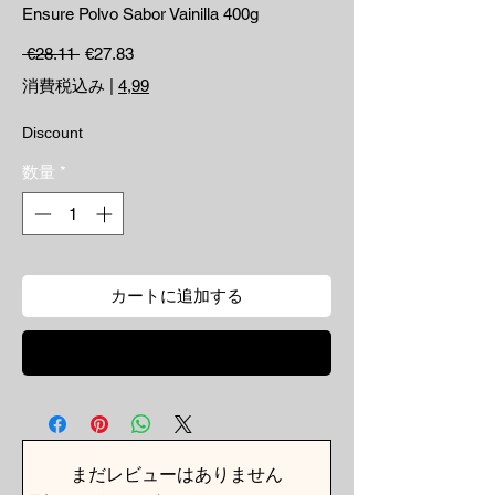
Ensure Polvo Sabor Vainilla 400g
通常価格
セール価格
 €28.11 
€27.83
消費税込み
|
4,99
Discount
数量
*
カートに追加する
今すぐ購入
まだレビューはありません