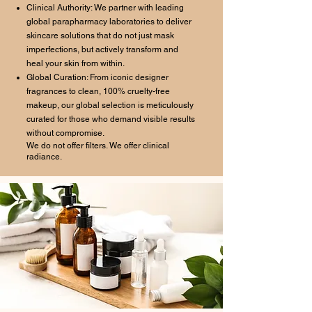
Clinical Authority: We partner with leading
global parapharmacy laboratories to deliver
skincare solutions that do not just mask
imperfections, but actively transform and
heal your skin from within.
Global Curation: From iconic designer
fragrances to clean, 100% cruelty-free
makeup, our global selection is meticulously
curated for those who demand visible results
without compromise.
We do not offer filters. We offer clinical
radiance.