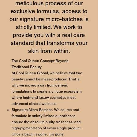
meticulous process of our
exclusive formulas, access to
our signature micro-batches is
strictly limited. We work to
provide you with a real care
standard that transforms your
skin from within.
The Cool Queen Concept: Beyond
Traditional Beauty
At Cool Queen Global, we believe that true
beauty cannot be mass-produced. That is
why we moved away from generic
formulations to create a unique ecosystem
where high-end luxury cosmetics meet
advanced clinical wellness.
Signature Micro-Batches: We source and
formulate in strictly limited quantities to
ensure the absolute purity, freshness, and
high-pigmentation of every single product.
Once a batch is gone, it is gone.