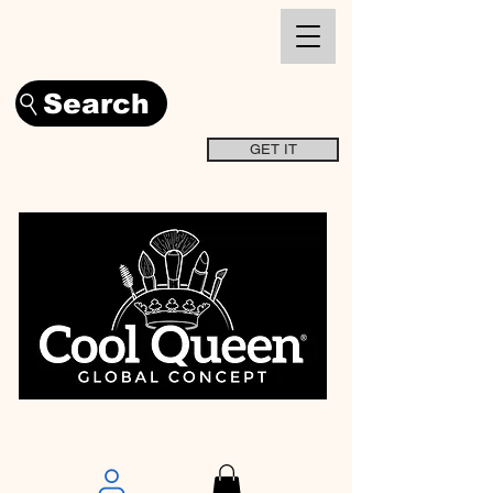
Search
GET IT