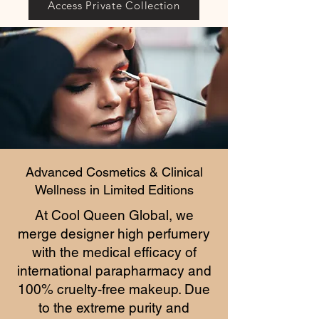
Access Private Collection
Advanced Cosmetics & Clinical
Wellness in Limited Editions
At Cool Queen Global, we
merge designer high perfumery
with the medical efficacy of
international parapharmacy and
100% cruelty-free makeup. Due
to the extreme purity and