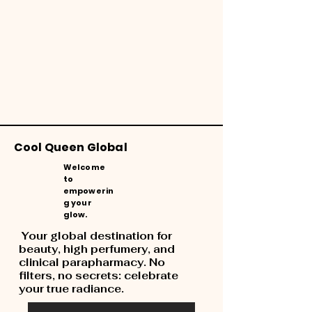
Cool Queen Global
Welcome
to
empowerin
g your
glow.
Your global destination for
beauty, high perfumery, and
clinical parapharmacy. No
filters, no secrets: celebrate
your true radiance.