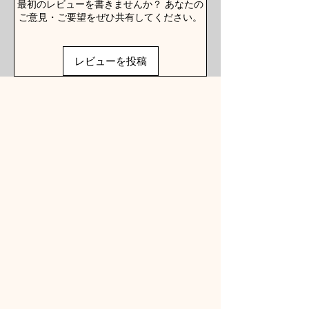
最初のレビューを書きませんか？ あなたの
ご意見・ご要望をぜひ共有してください。
レビューを投稿