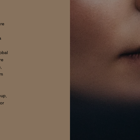
ure
a
lobal
re
,
om
eup,
for