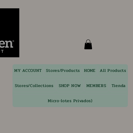
MY ACCOUNT
Stores/Products
HOME
All Products
Stores/Collections
SHOP NOW
MEMBERS
Tienda
Micro-lotes Privados)