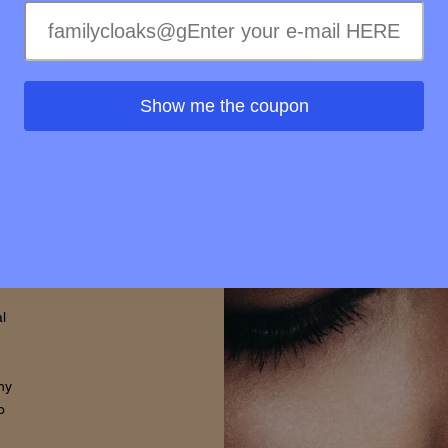
ss of
ss to
s is
Show me the coupon
rovide
d that
thin.
l
hy
o