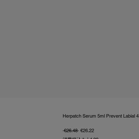
Herpatch Serum 5ml Prevent Labial 4
通常価格
セール価格
 €26.48 
€26.22