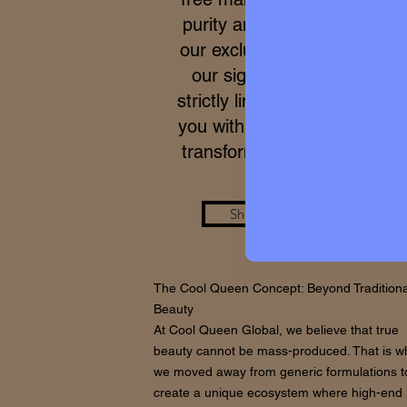
purity and meticulous proce
our exclusive formulas, acce
our signature micro-batche
strictly limited. We work to p
you with a real care standar
transforms your skin from wi
Shop the Look
The Cool Queen Concept: Beyond Traditiona
Beauty
At Cool Queen Global, we believe that true
beauty cannot be mass-produced. That is w
we moved away from generic formulations t
create a unique ecosystem where high-end