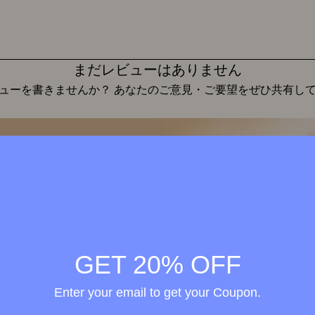
まだレビューはありません
ューを書きませんか？ あなたのご意見・ご要望をぜひ共有し
レビューを投稿
Wellness in
merge
h the
GET 20% OFF
ional
Enter your email to get your Coupon.
elty-
treme