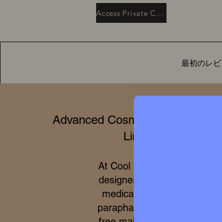
Access Private Collection
最初のレビ
Advanced Cosmetics & Clinical 
Limited Editions
At Cool Queen Global, we 
designer high perfumery wit
medical efficacy of internat
parapharmacy and 100% cru
free makeup. Due to the ex