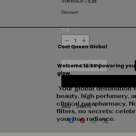
消費税込み
|
4,99
Discount
数量
*
Cool Queen Global
Welcome to empowering you
カートに追加する
glow.
今すぐ購入
Your global destination f
beauty, high perfumery, 
clinical parapharmacy. N
SKU： 249470
filters, no secrets: celeb
your true radiance.