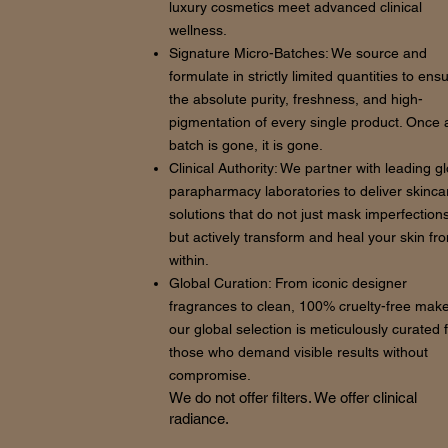
luxury cosmetics meet advanced clinical
wellness.
Signature Micro-Batches: We source and
formulate in strictly limited quantities to ens
the absolute purity, freshness, and high-
pigmentation of every single product. Once 
batch is gone, it is gone.
Clinical Authority: We partner with leading g
parapharmacy laboratories to deliver skinca
solutions that do not just mask imperfections
but actively transform and heal your skin fr
within.
Global Curation: From iconic designer
fragrances to clean, 100% cruelty-free mak
our global selection is meticulously curated 
those who demand visible results without
compromise.
We do not offer filters. We offer clinical
radiance.