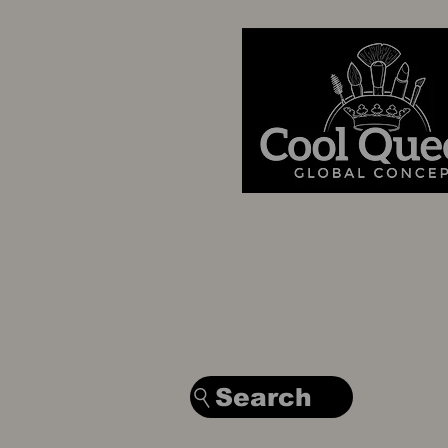
Search