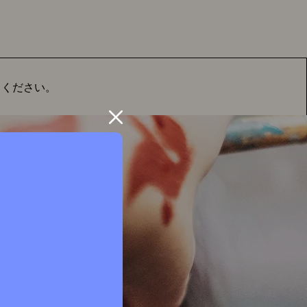
てください。