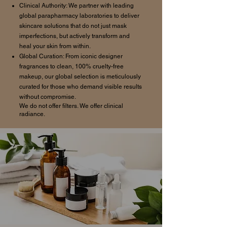
Clinical Authority: We partner with leading
global parapharmacy laboratories to deliver
skincare solutions that do not just mask
imperfections, but actively transform and
heal your skin from within.
Global Curation: From iconic designer
fragrances to clean, 100% cruelty-free
makeup, our global selection is meticulously
curated for those who demand visible results
without compromise.
We do not offer filters. We offer clinical
radiance.