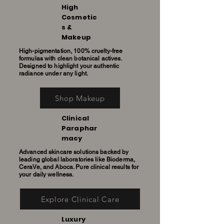
High
Cosmetic
s &
Makeup
High-pigmentation, 100% cruelty-free
formulas with clean botanical actives.
Designed to highlight your authentic
radiance under any light.
Shop Makeup
Clinical
Paraphar
macy
Advanced skincare solutions backed by
leading global laboratories like Bioderma,
CeraVe, and Aboca. Pure clinical results for
your daily wellness.
Explore Clinical Care
Luxury