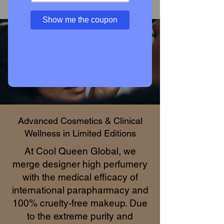
Access Private Collection
Show me the coupon
Advanced Cosmetics & Clinical
Wellness in Limited Editions
At Cool Queen Global, we
merge designer high perfumery
with the medical efficacy of
international parapharmacy and
100% cruelty-free makeup. Due
to the extreme purity and