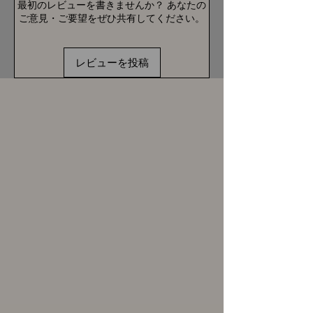
最初のレビューを書きませんか？ あなたの
ご意見・ご要望をぜひ共有してください。
レビューを投稿