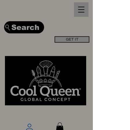
Search
GET IT