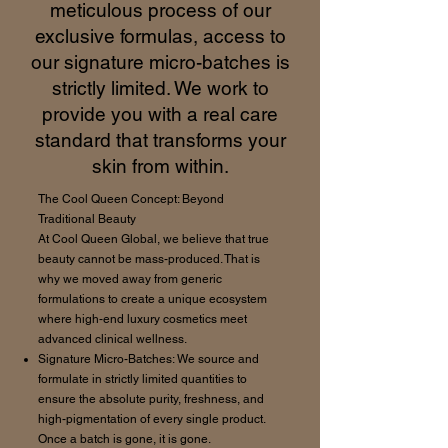
meticulous process of our
exclusive formulas, access to
our signature micro-batches is
strictly limited. We work to
provide you with a real care
standard that transforms your
skin from within.
The Cool Queen Concept: Beyond
Traditional Beauty
At Cool Queen Global, we believe that true
beauty cannot be mass-produced. That is
why we moved away from generic
formulations to create a unique ecosystem
where high-end luxury cosmetics meet
advanced clinical wellness.
Signature Micro-Batches: We source and
formulate in strictly limited quantities to
ensure the absolute purity, freshness, and
high-pigmentation of every single product.
Once a batch is gone, it is gone.