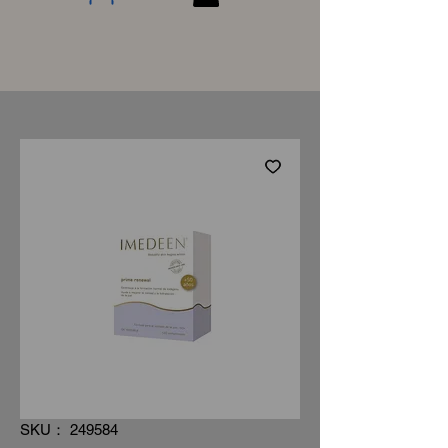
SKU： 249584