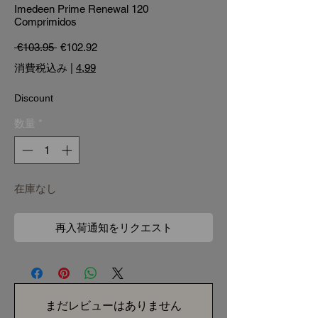
Imedeen Prime Renewal 120
Comprimidos
通常価格
セール価格
 €103.95 
€102.92
消費税込み
|
4,99
Discount
数量
*
在庫なし
再入荷通知をリクエスト
まだレビューはありません