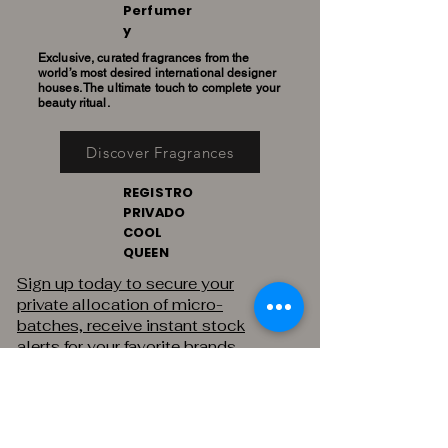
Perfumer
y
Exclusive, curated fragrances from the
world’s most desired international designer
houses. The ultimate touch to complete your
beauty ritual.
Discover Fragrances
REGISTRO
PRIVADO
COOL
QUEEN
Sign up today to secure your
private allocation of micro-
batches, receive instant stock
alerts for your favorite brands,
and gain exclusive access to
private sales.
THE PRIVATE REGISTRY