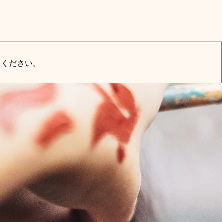
てください。