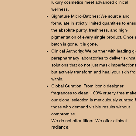
luxury cosmetics meet advanced clinical
wellness.
Signature Micro-Batches: We source and
formulate in strictly limited quantities to ens
the absolute purity, freshness, and high-
pigmentation of every single product. Once 
batch is gone, it is gone.
Clinical Authority: We partner with leading g
parapharmacy laboratories to deliver skinca
solutions that do not just mask imperfections
but actively transform and heal your skin fr
within.
Global Curation: From iconic designer
fragrances to clean, 100% cruelty-free mak
our global selection is meticulously curated 
those who demand visible results without
compromise.
We do not offer filters. We offer clinical
radiance.