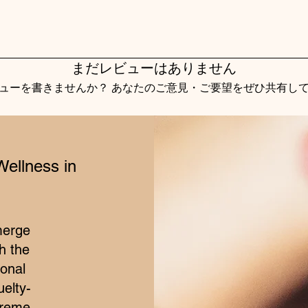
まだレビューはありません
ューを書きませんか？ あなたのご意見・ご要望をぜひ共有し
レビューを投稿
Wellness in
merge
h the
ional
elty-
treme