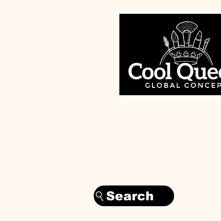
Search