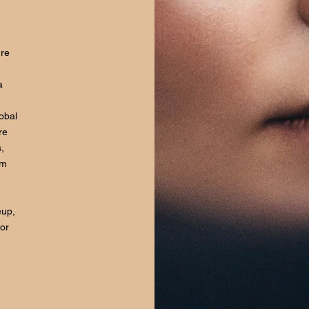
ure
a
lobal
re
,
om
eup,
for