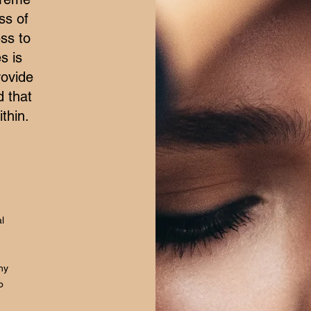
ss of
ss to
s is
rovide
d that
thin.
l
hy
o