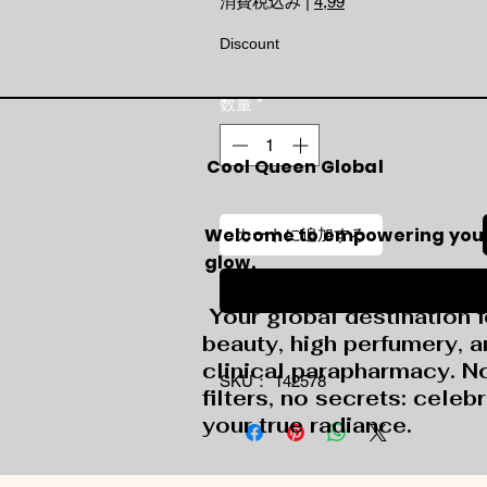
消費税込み
|
4,99
Discount
数量
*
Cool Queen Global
Welcome to empowering you
カートに追加する
glow.
今すぐ購入
Your global destination f
beauty, high perfumery, 
clinical parapharmacy. N
SKU： 142578
filters, no secrets: celeb
your true radiance.