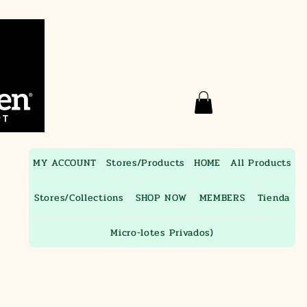
MY ACCOUNT
Stores/Products
HOME
All Products
Stores/Collections
SHOP NOW
MEMBERS
Tienda
Micro-lotes Privados)