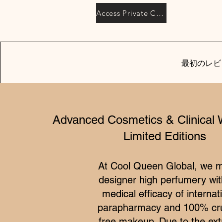
Access Private Collection
最初のレビ
Advanced Cosmetics & Clinical 
Limited Editions
At Cool Queen Global, we 
designer high perfumery wit
medical efficacy of internat
parapharmacy and 100% cru
free makeup. Due to the ex