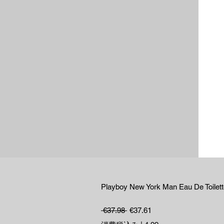
Playboy New York Man Eau De Toilet
通常価格
セール価格
 €37.98 
€37.61