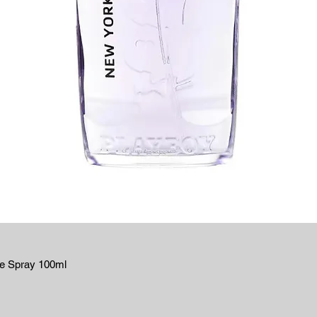
te Spray 100ml