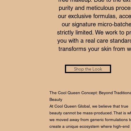
purity and meticulous proce
our exclusive formulas, acce
our signature micro-batche
strictly limited. We work to p
you with a real care standar
transforms your skin from wi
Shop the Look
The Cool Queen Concept: Beyond Traditiona
Beauty
At Cool Queen Global, we believe that true
beauty cannot be mass-produced. That is w
we moved away from generic formulations t
create a unique ecosystem where high-end