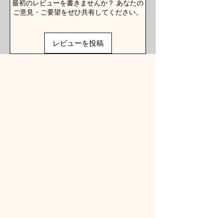
最初のレビューを書きませんか？ あなたの
ご意見・ご要望をぜひ共有してください。
レビューを投稿