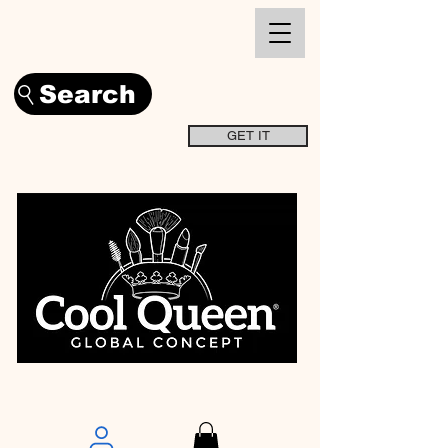
Search
GET IT