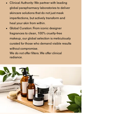
Clinical Authority: We partner with leading
global parapharmacy laboratories to deliver
skincare solutions that do not just mask
imperfections, but actively transform and
heal your skin from within.
Global Curation: From iconic designer
fragrances to clean, 100% cruelty-free
makeup, our global selection is meticulously
curated for those who demand visible results
without compromise.
We do not offer filters. We offer clinical
radiance.