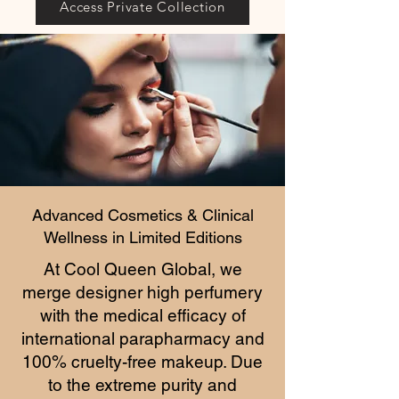
Access Private Collection
Advanced Cosmetics & Clinical
Wellness in Limited Editions
At Cool Queen Global, we
merge designer high perfumery
with the medical efficacy of
international parapharmacy and
100% cruelty-free makeup. Due
to the extreme purity and