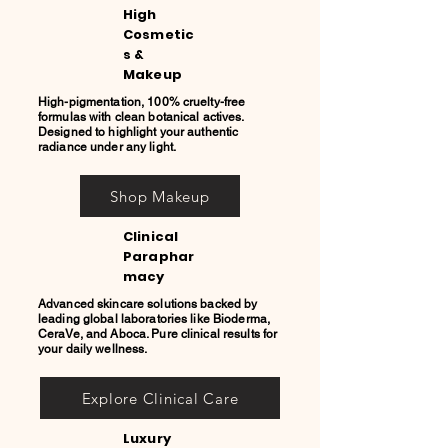
High
Cosmetic
s &
Makeup
High-pigmentation, 100% cruelty-free
formulas with clean botanical actives.
Designed to highlight your authentic
radiance under any light.
Shop Makeup
Clinical
Paraphar
macy
Advanced skincare solutions backed by
leading global laboratories like Bioderma,
CeraVe, and Aboca. Pure clinical results for
your daily wellness.
Explore Clinical Care
Luxury