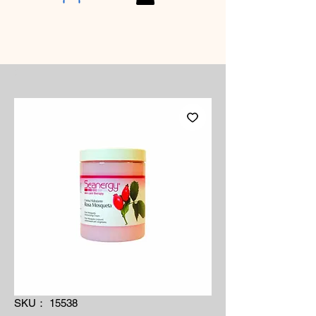
SKU： 15538