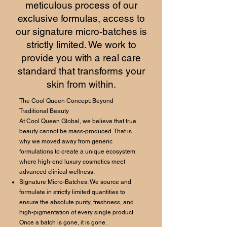
meticulous process of our
exclusive formulas, access to
our signature micro-batches is
strictly limited. We work to
provide you with a real care
standard that transforms your
skin from within.
The Cool Queen Concept: Beyond
Traditional Beauty
At Cool Queen Global, we believe that true
beauty cannot be mass-produced. That is
why we moved away from generic
formulations to create a unique ecosystem
where high-end luxury cosmetics meet
advanced clinical wellness.
Signature Micro-Batches: We source and
formulate in strictly limited quantities to
ensure the absolute purity, freshness, and
high-pigmentation of every single product.
Once a batch is gone, it is gone.