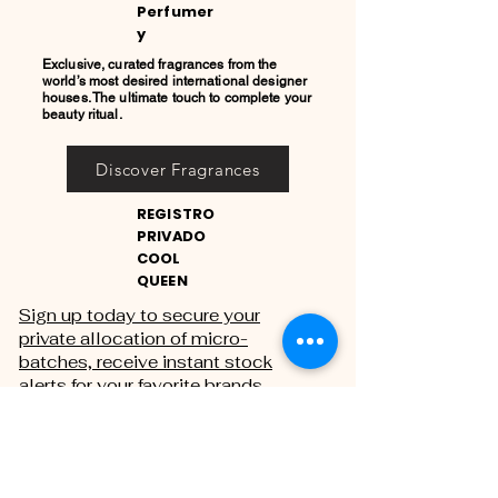
Perfumer
y
Exclusive, curated fragrances from the
world’s most desired international designer
houses. The ultimate touch to complete your
beauty ritual.
Discover Fragrances
REGISTRO
PRIVADO
COOL
QUEEN
Sign up today to secure your
private allocation of micro-
batches, receive instant stock
alerts for your favorite brands,
and gain exclusive access to
private sales.
THE PRIVATE REGISTRY