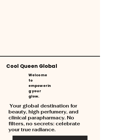
Cool Queen Global
Welcome
to
empowerin
g your
glow.
Your global destination for
beauty, high perfumery, and
clinical parapharmacy. No
filters, no secrets: celebrate
your true radiance.