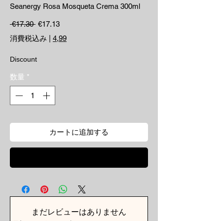
Seanergy Rosa Mosqueta Crema 300ml
通常価格
セール価格
 €17.30 
€17.13
消費税込み
|
4,99
Discount
数量
*
カートに追加する
今すぐ購入
まだレビューはありません