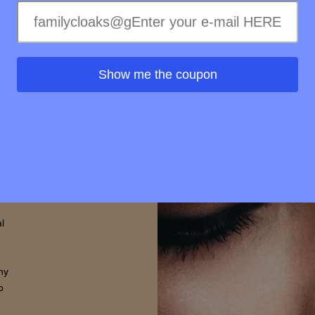
ss of
ss to
s is
Show me the coupon
rovide
d that
thin.
l
hy
o