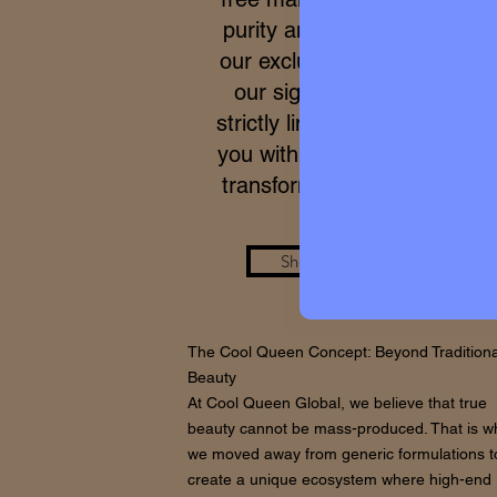
purity and meticulous proce
our exclusive formulas, acce
our signature micro-batche
strictly limited. We work to p
you with a real care standar
transforms your skin from wi
Shop the Look
The Cool Queen Concept: Beyond Traditiona
Beauty
At Cool Queen Global, we believe that true
beauty cannot be mass-produced. That is w
we moved away from generic formulations t
create a unique ecosystem where high-end