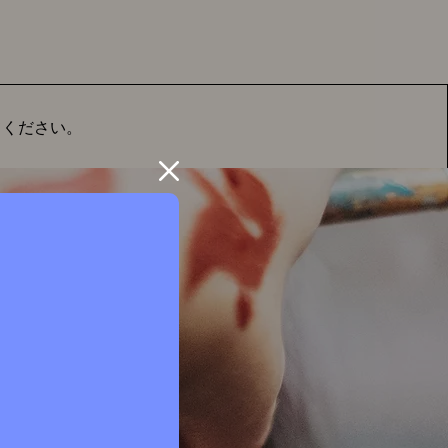
てください。