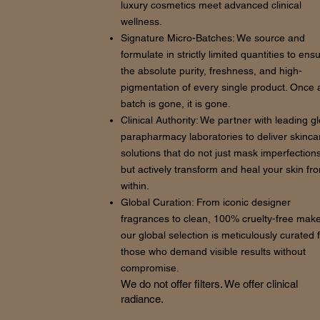
luxury cosmetics meet advanced clinical
wellness.
Signature Micro-Batches: We source and
formulate in strictly limited quantities to ens
the absolute purity, freshness, and high-
pigmentation of every single product. Once 
batch is gone, it is gone.
Clinical Authority: We partner with leading g
parapharmacy laboratories to deliver skinca
solutions that do not just mask imperfections
but actively transform and heal your skin fr
within.
Global Curation: From iconic designer
fragrances to clean, 100% cruelty-free mak
our global selection is meticulously curated 
those who demand visible results without
compromise.
We do not offer filters. We offer clinical
radiance.