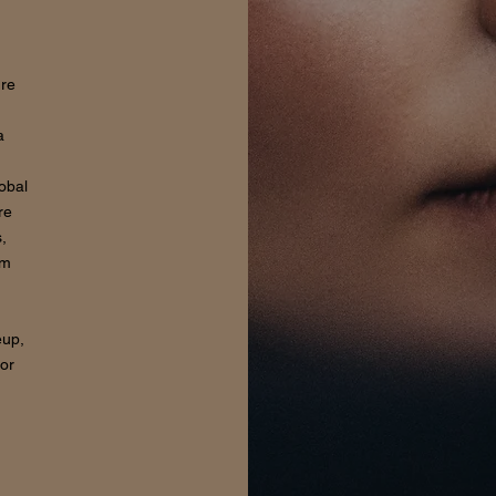
ure
a
lobal
re
,
om
eup,
for