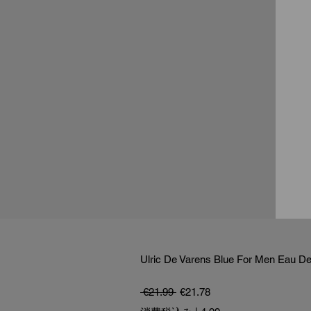
Ulric De Varens Blue For Men Eau De 
通常価格
セール価格
 €21.99 
€21.78