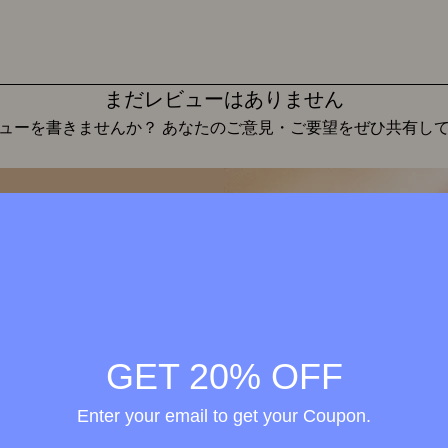
まだレビューはありません
ューを書きませんか？ あなたのご意見・ご要望をぜひ共有し
レビューを投稿
Wellness in
merge
h the
GET 20% OFF
ional
Enter your email to get your Coupon.
elty-
treme