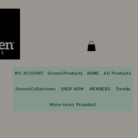
MY ACCOUNT
Stores/Products
HOME
All Products
Stores/Collections
SHOP NOW
MEMBERS
Tienda
Micro-lotes Privados)