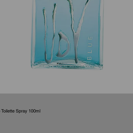
Toilette Spray 100ml