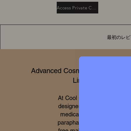
Access Private Collection
最初のレビ
Advanced Cosmetics & Clinical 
Limited Editions
At Cool Queen Global, we 
designer high perfumery wit
medical efficacy of internat
parapharmacy and 100% cru
free makeup. Due to the ex