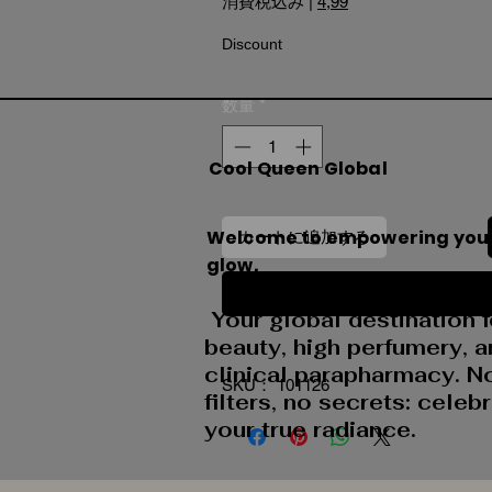
消費税込み
|
4,99
Discount
数量
*
Cool Queen Global
Welcome to empowering you
カートに追加する
glow.
今すぐ購入
Your global destination f
beauty, high perfumery, 
clinical parapharmacy. N
SKU： 101126
filters, no secrets: celeb
your true radiance.