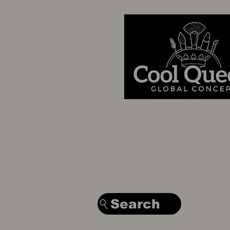
Search