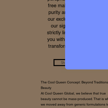
free makeup. Due to the ex
purity and meticulous proce
our exclusive formulas, acce
our signature micro-batche
strictly limited. We work to p
you with a real care standar
transforms your skin from wi
Shop the Look
The Cool Queen Concept: Beyond Traditiona
Beauty
At Cool Queen Global, we believe that true
beauty cannot be mass-produced. That is w
we moved away from generic formulations t