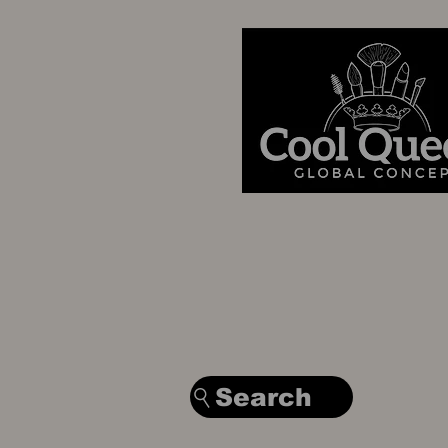
Search