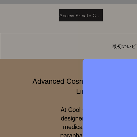
Access Private Collection
最初のレビ
Advanced Cosmetics & Clinical 
Limited Editions
At Cool Queen Global, we 
designer high perfumery wit
medical efficacy of internat
parapharmacy and 100% cru