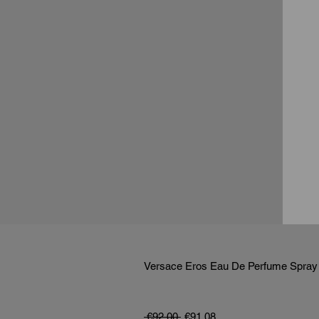
Versace Eros Eau De Perfume Spray
通常価格
セール価格
 €92.00 
€91.08