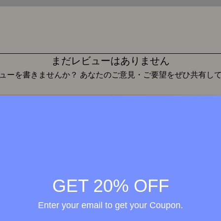
まだレビューはありません
ューを書きませんか？ あなたのご意見・ご要望をぜひ共有し
レビューを投稿
Wellness in
merge
GET 20% OFF
h the
ional
Enter your email to get your Coupon.
elty-