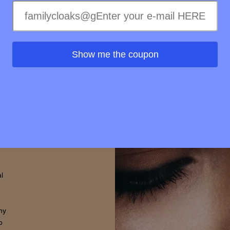
treme
ss of
ss to
s is
Show me the coupon
rovide
d that
thin.
l
hy
o