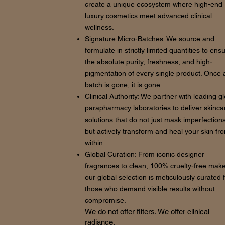
create a unique ecosystem where high-end
luxury cosmetics meet advanced clinical
wellness.
Signature Micro-Batches: We source and
formulate in strictly limited quantities to ens
the absolute purity, freshness, and high-
pigmentation of every single product. Once 
batch is gone, it is gone.
Clinical Authority: We partner with leading g
parapharmacy laboratories to deliver skinca
solutions that do not just mask imperfections
but actively transform and heal your skin fr
within.
Global Curation: From iconic designer
fragrances to clean, 100% cruelty-free mak
our global selection is meticulously curated 
those who demand visible results without
compromise.
We do not offer filters. We offer clinical
radiance.