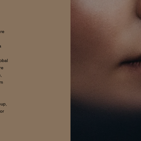
ure
a
lobal
re
,
om
eup,
for