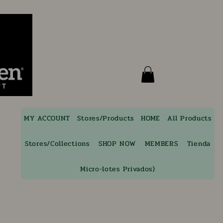
MY ACCOUNT
Stores/Products
HOME
All Products
Stores/Collections
SHOP NOW
MEMBERS
Tienda
Micro-lotes Privados)