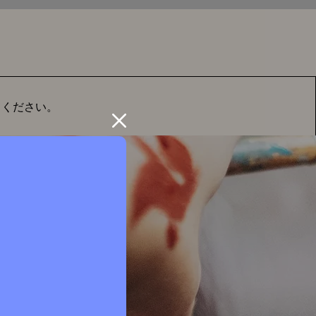
てください。