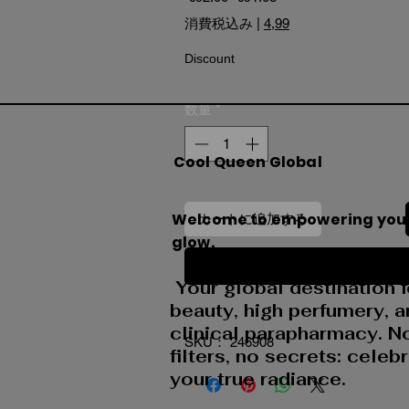
消費税込み
|
4,99
Discount
数量
*
Cool Queen Global
Welcome to empowering you
カートに追加する
glow.
今すぐ購入
Your global destination f
beauty, high perfumery, 
clinical parapharmacy. N
SKU： 246908
filters, no secrets: celeb
your true radiance.