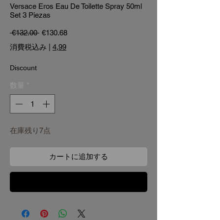
Versace Eros Eau De Toilette Spray 50ml
Set 3 Piezas
通常価格
セール価格
 €132.00 
€130.68
消費税込み
|
4,99
Discount
数量
*
在庫残り7点
カートに追加する
今すぐ購入