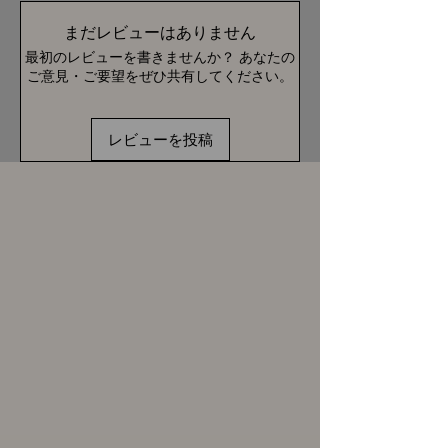
まだレビューはありません
最初のレビューを書きませんか？ あなたの
ご意見・ご要望をぜひ共有してください。
レビューを投稿