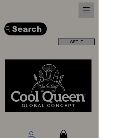
Search
GET IT