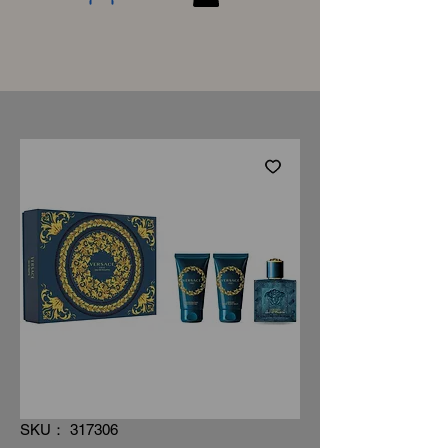
SKU： 317306