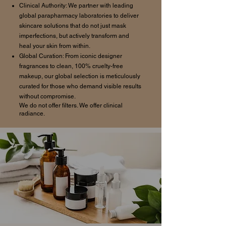
Clinical Authority: We partner with leading
global parapharmacy laboratories to deliver
skincare solutions that do not just mask
imperfections, but actively transform and
heal your skin from within.
Global Curation: From iconic designer
fragrances to clean, 100% cruelty-free
makeup, our global selection is meticulously
curated for those who demand visible results
without compromise.
We do not offer filters. We offer clinical
radiance.