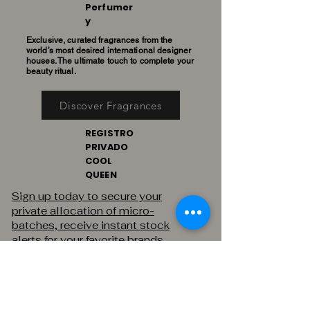
Perfumer
y
Exclusive, curated fragrances from the
world’s most desired international designer
houses. The ultimate touch to complete your
beauty ritual.
Discover Fragrances
REGISTRO
PRIVADO
COOL
QUEEN
Sign up today to secure your
private allocation of micro-
batches, receive instant stock
alerts for your favorite brands,
and gain exclusive access to
private sales.
THE PRIVATE REGISTRY