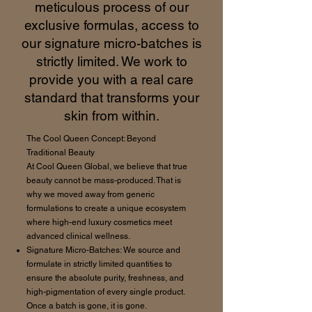
meticulous process of our
exclusive formulas, access to
our signature micro-batches is
strictly limited. We work to
provide you with a real care
standard that transforms your
skin from within.
The Cool Queen Concept: Beyond
Traditional Beauty
At Cool Queen Global, we believe that true
beauty cannot be mass-produced. That is
why we moved away from generic
formulations to create a unique ecosystem
where high-end luxury cosmetics meet
advanced clinical wellness.
Signature Micro-Batches: We source and
formulate in strictly limited quantities to
ensure the absolute purity, freshness, and
high-pigmentation of every single product.
Once a batch is gone, it is gone.