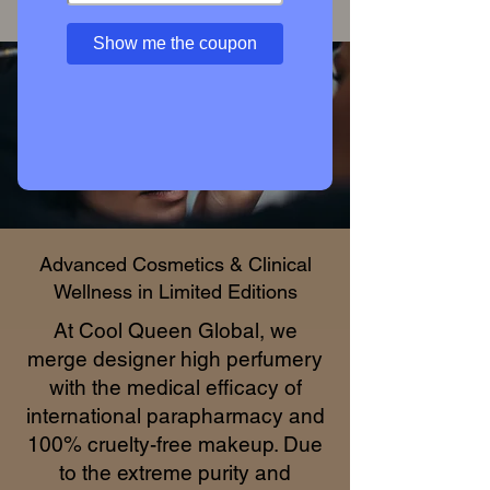
Access Private Collection
Show me the coupon
Advanced Cosmetics & Clinical
Wellness in Limited Editions
At Cool Queen Global, we
merge designer high perfumery
with the medical efficacy of
international parapharmacy and
100% cruelty-free makeup. Due
to the extreme purity and