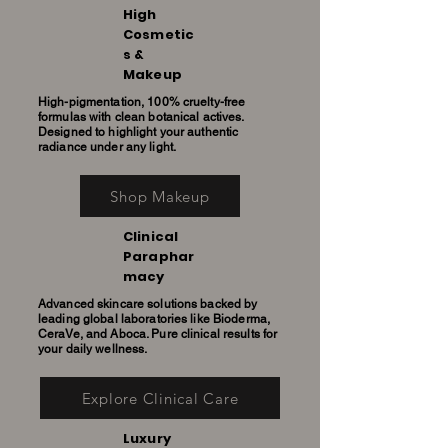
High
Cosmetic
s &
Makeup
High-pigmentation, 100% cruelty-free
formulas with clean botanical actives.
Designed to highlight your authentic
radiance under any light.
Shop Makeup
Clinical
Paraphar
macy
Advanced skincare solutions backed by
leading global laboratories like Bioderma,
CeraVe, and Aboca. Pure clinical results for
your daily wellness.
Explore Clinical Care
Luxury